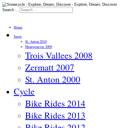
Search ...
Home
Snow
St. Anton 2010
Montgenevre 2009
Trois Vallees 2008
Zermatt 2007
St. Anton 2000
Cycle
Bike Rides 2014
Bike Rides 2013
Bike Rides 2012