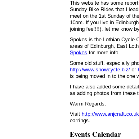
This website has some repor
Sunday Bike Rides that I lead.
meet on the 1st Sunday of the
10am. If you live in Edinburg
joining fee!!!!), let me know b
Spokes is the Lothian Cycle 
areas of Edinburgh, East Loth
Spokes
for more info.
Some old stuff, especially ph
http://www.snowcycle.biz/
or
is being moved in to the one 
I have also added some detail
as adding photos from these t
Warm Regards.
Visit
http://www.anjcraft.co.uk
earrings.
Events Calendar