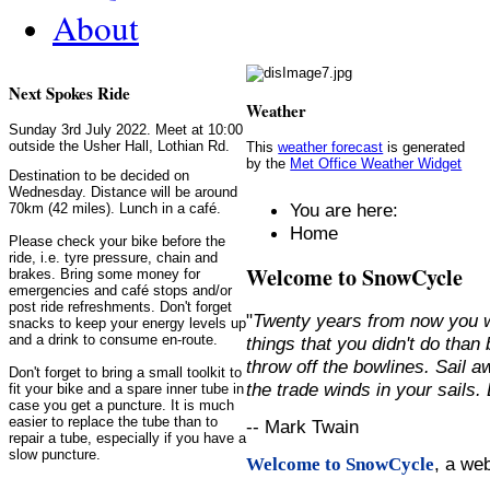
About
Next Spokes Ride
Weather
Sunday 3rd July 2022. Meet at 10:00
outside the Usher Hall, Lothian Rd.
This
weather forecast
is generated
by the
Met Office Weather Widget
Destination to be decided on
Wednesday. Distance will be around
You are here:
70km (42 miles). Lunch in a café.
Home
Please check your bike before the
ride, i.e. tyre pressure, chain and
Welcome to SnowCycle
brakes. Bring some money for
emergencies and café stops and/or
post ride refreshments. Don't forget
"
Twenty years from now you w
snacks to keep your energy levels up
and a drink to consume en-route.
things that you didn't do than
throw off the bowlines. Sail 
Don't forget to bring a small toolkit to
the trade winds in your sails
fit your bike and a spare inner tube in
case you get a puncture. It is much
easier to replace the tube than to
-- Mark Twain
repair a tube, especially if you have a
slow puncture.
, a we
Welcome to SnowCycle