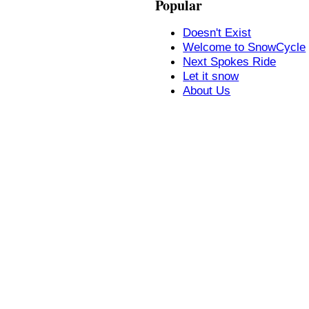
Popular
Doesn't Exist
Welcome to SnowCycle
Next Spokes Ride
Let it snow
About Us