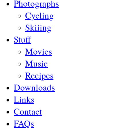
Photographs
Cycling
Skiiing
Stuff
Movies
Music
Recipes
Downloads
Links
Contact
FAQs