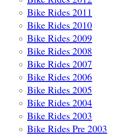
Bike Rides 2011
Bike Rides 2010
Bike Rides 2009
Bike Rides 2008
Bike Rides 2007
Bike Rides 2006
Bike Rides 2005
Bike Rides 2004
Bike Rides 2003
Bike Rides Pre 2003