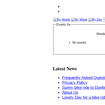
Events for
Monda
No events
Latest News
Frequently Asked Quest
Privacy Policy
Sunny bike ride to Dunf
About Us
Lovely Day for a bike ri