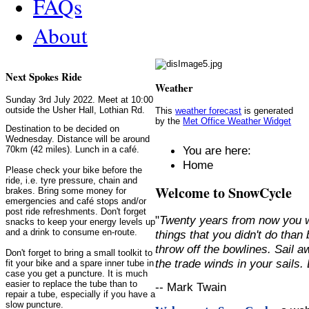
FAQs
About
Next Spokes Ride
Weather
Sunday 3rd July 2022. Meet at 10:00
outside the Usher Hall, Lothian Rd.
This
weather forecast
is generated
by the
Met Office Weather Widget
Destination to be decided on
Wednesday. Distance will be around
You are here:
70km (42 miles). Lunch in a café.
Home
Please check your bike before the
ride, i.e. tyre pressure, chain and
Welcome to SnowCycle
brakes. Bring some money for
emergencies and café stops and/or
post ride refreshments. Don't forget
"
Twenty years from now you w
snacks to keep your energy levels up
and a drink to consume en-route.
things that you didn't do than
throw off the bowlines. Sail 
Don't forget to bring a small toolkit to
the trade winds in your sails
fit your bike and a spare inner tube in
case you get a puncture. It is much
easier to replace the tube than to
-- Mark Twain
repair a tube, especially if you have a
slow puncture.