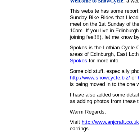
, a we
Welcome to SnowCycle
This website has some repor
Sunday Bike Rides that I lead.
meet on the 1st Sunday of the
10am. If you live in Edinburg
joining fee!!!!), let me know b
Spokes is the Lothian Cycle 
areas of Edinburgh, East Loth
Spokes
for more info.
Some old stuff, especially ph
http://www.snowcycle.biz/
or
is being moved in to the one 
I have also added some detail
as adding photos from these t
Warm Regards.
Visit
http://www.anjcraft.co.uk
earrings.