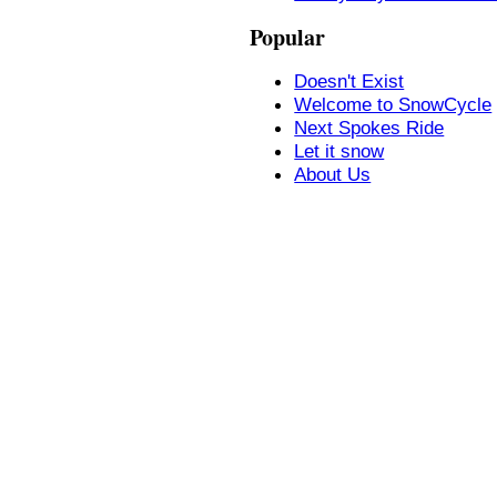
Popular
Doesn't Exist
Welcome to SnowCycle
Next Spokes Ride
Let it snow
About Us