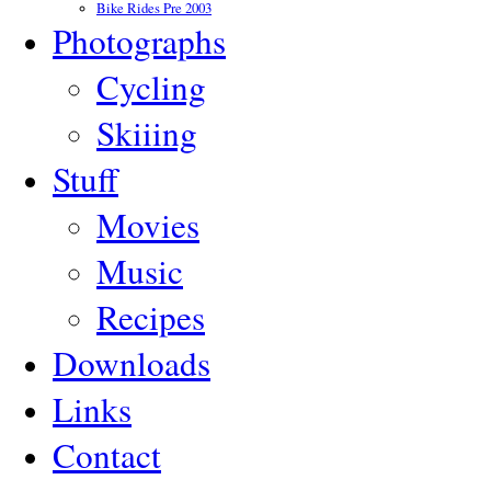
Bike Rides Pre 2003
Photographs
Cycling
Skiiing
Stuff
Movies
Music
Recipes
Downloads
Links
Contact