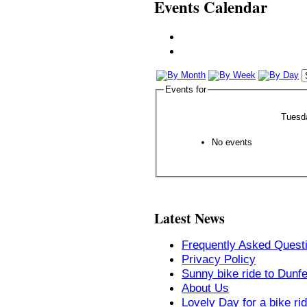
Events Calendar
Events for
Tuesd
No events
Latest News
Frequently Asked Quest
Privacy Policy
Sunny bike ride to Dunf
About Us
Lovely Day for a bike ri