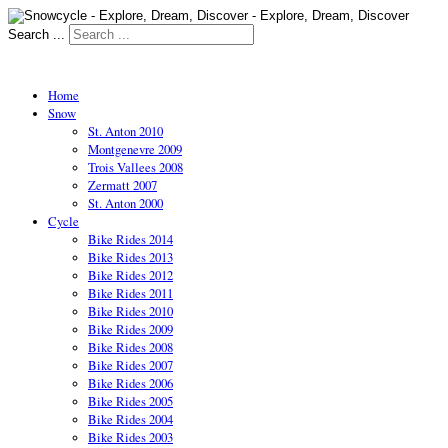
Search ...
Home
Snow
St. Anton 2010
Montgenevre 2009
Trois Vallees 2008
Zermatt 2007
St. Anton 2000
Cycle
Bike Rides 2014
Bike Rides 2013
Bike Rides 2012
Bike Rides 2011
Bike Rides 2010
Bike Rides 2009
Bike Rides 2008
Bike Rides 2007
Bike Rides 2006
Bike Rides 2005
Bike Rides 2004
Bike Rides 2003