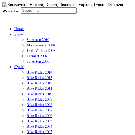
Search ...
Home
Snow
St. Anton 2010
Montgenevre 2009
Trois Vallees 2008
Zermatt 2007
St. Anton 2000
Cycle
Bike Rides 2014
Bike Rides 2013
Bike Rides 2012
Bike Rides 2011
Bike Rides 2010
Bike Rides 2009
Bike Rides 2008
Bike Rides 2007
Bike Rides 2006
Bike Rides 2005
Bike Rides 2004
Bike Rides 2003