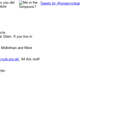
es you did
Tweets by @snowcycleuk
lore.
u're
 10am. If you live in
, Midlothian and West
cycle.org.uk/
. All this stuff
rips.