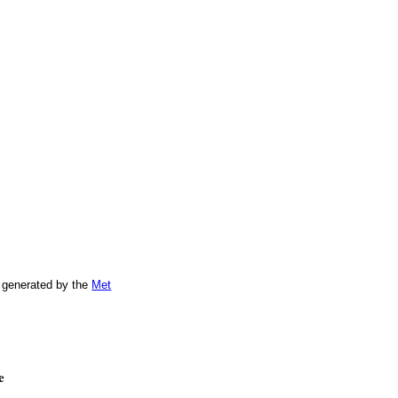
 generated by the
Met
e