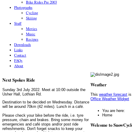
Bike Rides Pre 2003
Photographs
Cycling
Skiiing
Stuff
Movies
Music
Recipes
Downloads
Links
Contact
FAQs
About
Next Spokes Ride
Weather
Sunday 3rd July 2022. Meet at 10:00 outside the
Usher Hall, Lothian Rd.
This
weather forecast
is
Office Weather Widget
Destination to be decided on Wednesday. Distance
will be around 70km (42 miles). Lunch in a café.
You are here:
Home
Please check your bike before the ride, i.e. tyre
pressure, chain and brakes. Bring some money for
Welcome to SnowCycl
emergencies and café stops and/or post ride
refreshments. Don't forget snacks to keep your