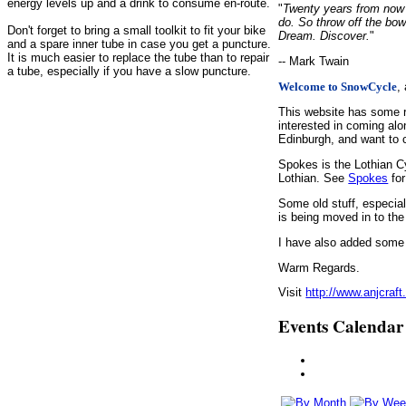
energy levels up and a drink to consume en-route.
"
Twenty years from now y
do. So throw off the bow
Don't forget to bring a small toolkit to fit your bike
Dream. Discover.
"
and a spare inner tube in case you get a puncture.
It is much easier to replace the tube than to repair
-- Mark Twain
a tube, especially if you have a slow puncture.
,
Welcome to SnowCycle
This website has some r
interested in coming alo
Edinburgh, and want to c
Spokes is the Lothian C
Lothian. See
Spokes
for
Some old stuff, especia
is being moved in to the
I have also added some d
Warm Regards.
Visit
http://www.anjcraft
Events Calendar