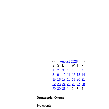
«
<
August
2026
>
»
S
S
M
T
W
T
F
1
2
3
4
5
6
7
8
9
10
11
12
13
14
15
16
17
18
19
20
21
22
23
24
25
26
27
28
29
30
31
1
2
3
4
Snowcycle Events
No events