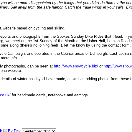
ou will be more disappointed by the things that you didn't do than by the on
lines. Sail away from the safe harbor. Catch the trade winds in your sails. Exp
 a website based on cycling and skiing.
eports and photographs from the Spokes Sunday Bike Rides that I lead. If yo
ng, we meet on the 1st Sunday of the Month at the Usher Hall, Lothian Road at
ome along (there's no joining fee!!!!), let me know by using the contact form.
ycle Campaign, and operates in the Council areas of Edinburgh, East Lothian
 more info.
lly photographs, can be seen at
http://www.snowcycle.biz/
or
http://www.snow
 one website.
etails of winter holidays I have made, as well as adding photos from these t
.co.uk/
for handmade cards, notebooks and earrings.