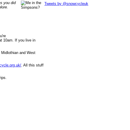
es you did
Tweets by @snowcycleuk
lore.
u're
 10am. If you live in
, Midlothian and West
cycle.org.uk/
. All this stuff
rips.