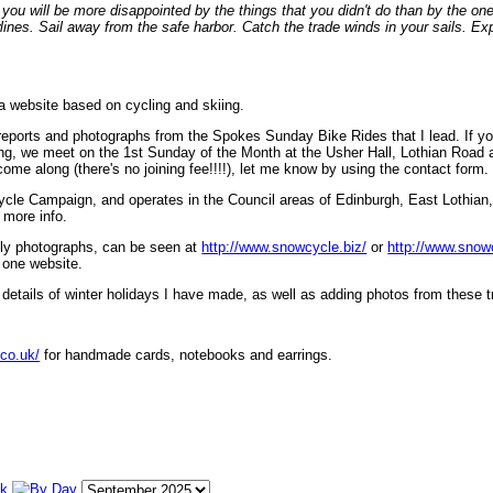
ou will be more disappointed by the things that you didn't do than by the on
lines. Sail away from the safe harbor. Catch the trade winds in your sails. Exp
 a website based on cycling and skiing.
eports and photographs from the Spokes Sunday Bike Rides that I lead. If yo
ng, we meet on the 1st Sunday of the Month at the Usher Hall, Lothian Road at
ome along (there's no joining fee!!!!), let me know by using the contact form.
ycle Campaign, and operates in the Council areas of Edinburgh, East Lothian
 more info.
lly photographs, can be seen at
http://www.snowcycle.biz/
or
http://www.snow
 one website.
etails of winter holidays I have made, as well as adding photos from these t
.co.uk/
for handmade cards, notebooks and earrings.