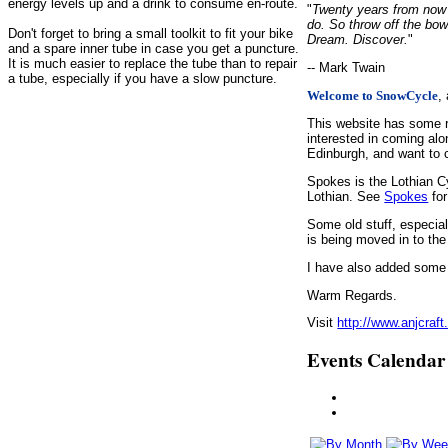
energy levels up and a drink to consume en-route.
"
Twenty years from now y
do. So throw off the bow
Don't forget to bring a small toolkit to fit your bike
Dream. Discover.
"
and a spare inner tube in case you get a puncture.
It is much easier to replace the tube than to repair
-- Mark Twain
a tube, especially if you have a slow puncture.
,
Welcome to SnowCycle
This website has some r
interested in coming alo
Edinburgh, and want to c
Spokes is the Lothian C
Lothian. See
Spokes
for
Some old stuff, especia
is being moved in to the
I have also added some d
Warm Regards.
Visit
http://www.anjcraft
Events Calendar