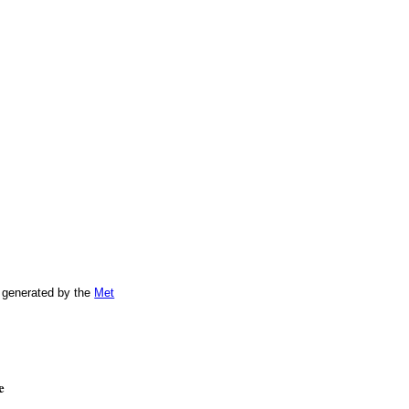
 generated by the
Met
e