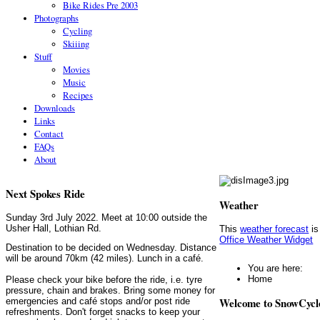
Bike Rides Pre 2003
Photographs
Cycling
Skiiing
Stuff
Movies
Music
Recipes
Downloads
Links
Contact
FAQs
About
Next Spokes Ride
Weather
Sunday 3rd July 2022. Meet at 10:00 outside the
Usher Hall, Lothian Rd.
This
weather forecast
is
Office Weather Widget
Destination to be decided on Wednesday. Distance
will be around 70km (42 miles). Lunch in a café.
You are here:
Home
Please check your bike before the ride, i.e. tyre
pressure, chain and brakes. Bring some money for
Welcome to SnowCycl
emergencies and café stops and/or post ride
refreshments. Don't forget snacks to keep your