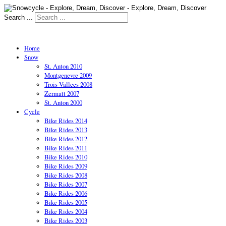
Search ...
Home
Snow
St. Anton 2010
Montgenevre 2009
Trois Vallees 2008
Zermatt 2007
St. Anton 2000
Cycle
Bike Rides 2014
Bike Rides 2013
Bike Rides 2012
Bike Rides 2011
Bike Rides 2010
Bike Rides 2009
Bike Rides 2008
Bike Rides 2007
Bike Rides 2006
Bike Rides 2005
Bike Rides 2004
Bike Rides 2003