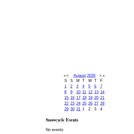
«
<
August
2026
>
»
S
S
M
T
W
T
F
1
2
3
4
5
6
7
8
9
10
11
12
13
14
15
16
17
18
19
20
21
22
23
24
25
26
27
28
29
30
31
1
2
3
4
Snowcycle Events
No events