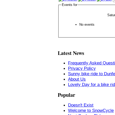
Events for
Satu
No events
Latest News
Frequently Asked Quest
Privacy Policy
Sunny bike ride to Dunf
About Us
Lovely Day for a bike ri
Popular
Doesn't Exist
Welcome to SnowCycle