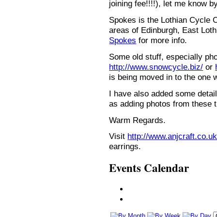
joining fee!!!!), let me know b
Spokes is the Lothian Cycle 
areas of Edinburgh, East Loth
Spokes
for more info.
Some old stuff, especially ph
http://www.snowcycle.biz/
or
is being moved in to the one 
I have also added some detail
as adding photos from these t
Warm Regards.
Visit
http://www.anjcraft.co.uk
earrings.
Events Calendar