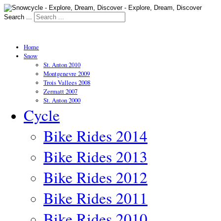
Search ...
Home
Snow
St. Anton 2010
Montgenevre 2009
Trois Vallees 2008
Zermatt 2007
St. Anton 2000
Cycle
Bike Rides 2014
Bike Rides 2013
Bike Rides 2012
Bike Rides 2011
Bike Rides 2010