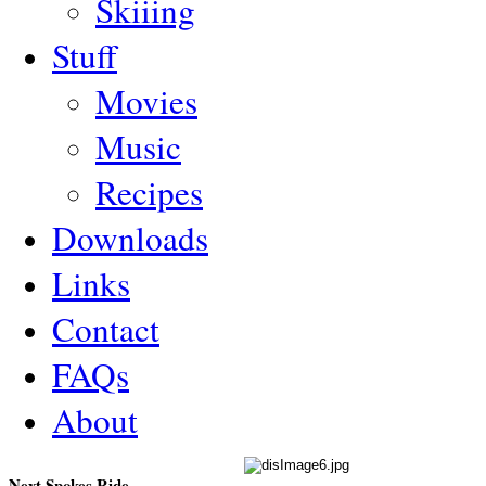
Skiiing
Stuff
Movies
Music
Recipes
Downloads
Links
Contact
FAQs
About
Next Spokes Ride