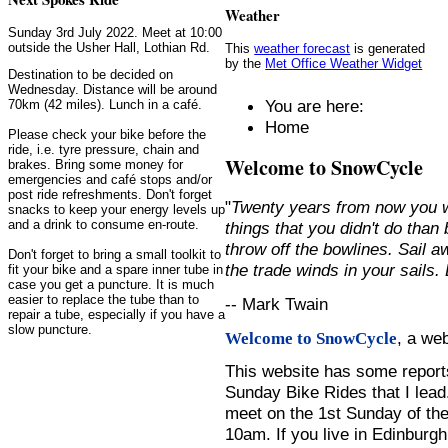
Weather
Sunday 3rd July 2022. Meet at 10:00
outside the Usher Hall, Lothian Rd.
This
weather forecast
is generated
by the
Met Office Weather Widget
Destination to be decided on
Wednesday. Distance will be around
You are here:
70km (42 miles). Lunch in a café.
Home
Please check your bike before the
ride, i.e. tyre pressure, chain and
Welcome to SnowCycle
brakes. Bring some money for
emergencies and café stops and/or
post ride refreshments. Don't forget
"
Twenty years from now you w
snacks to keep your energy levels up
and a drink to consume en-route.
things that you didn't do than
throw off the bowlines. Sail 
Don't forget to bring a small toolkit to
the trade winds in your sails
fit your bike and a spare inner tube in
case you get a puncture. It is much
easier to replace the tube than to
-- Mark Twain
repair a tube, especially if you have a
slow puncture.
, a we
Welcome to SnowCycle
This website has some repor
Sunday Bike Rides that I lead.
meet on the 1st Sunday of the
10am. If you live in Edinburg