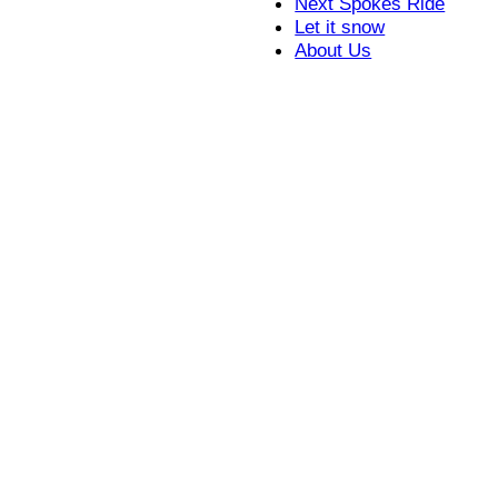
Next Spokes Ride
Let it snow
About Us