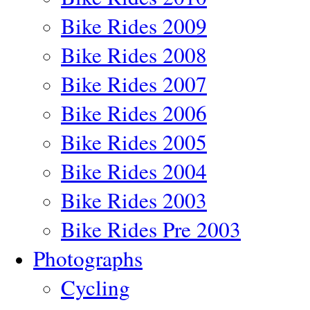
Bike Rides 2009
Bike Rides 2008
Bike Rides 2007
Bike Rides 2006
Bike Rides 2005
Bike Rides 2004
Bike Rides 2003
Bike Rides Pre 2003
Photographs
Cycling