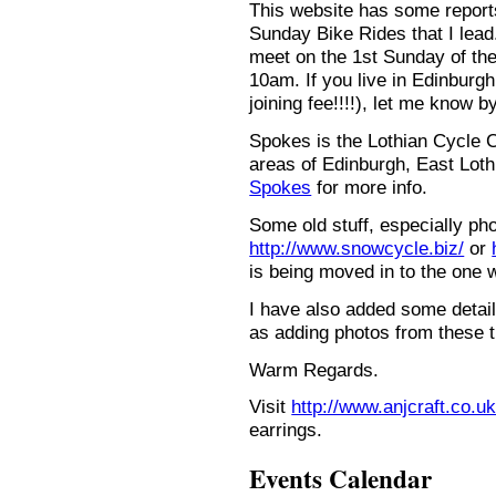
This website has some repor
Sunday Bike Rides that I lead.
meet on the 1st Sunday of the
10am. If you live in Edinburg
joining fee!!!!), let me know b
Spokes is the Lothian Cycle 
areas of Edinburgh, East Loth
Spokes
for more info.
Some old stuff, especially ph
http://www.snowcycle.biz/
or
is being moved in to the one 
I have also added some detail
as adding photos from these t
Warm Regards.
Visit
http://www.anjcraft.co.uk
earrings.
Events Calendar