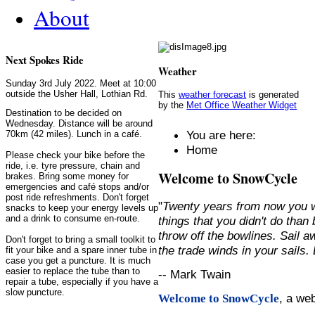
About
Next Spokes Ride
Weather
Sunday 3rd July 2022. Meet at 10:00
outside the Usher Hall, Lothian Rd.
This
weather forecast
is generated
by the
Met Office Weather Widget
Destination to be decided on
Wednesday. Distance will be around
You are here:
70km (42 miles). Lunch in a café.
Home
Please check your bike before the
ride, i.e. tyre pressure, chain and
Welcome to SnowCycle
brakes. Bring some money for
emergencies and café stops and/or
post ride refreshments. Don't forget
"
Twenty years from now you w
snacks to keep your energy levels up
and a drink to consume en-route.
things that you didn't do than
throw off the bowlines. Sail 
Don't forget to bring a small toolkit to
the trade winds in your sails
fit your bike and a spare inner tube in
case you get a puncture. It is much
easier to replace the tube than to
-- Mark Twain
repair a tube, especially if you have a
slow puncture.
, a we
Welcome to SnowCycle