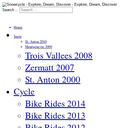
Search ...
Home
Snow
St. Anton 2010
Montgenevre 2009
Trois Vallees 2008
Zermatt 2007
St. Anton 2000
Cycle
Bike Rides 2014
Bike Rides 2013
Bike Rides 2012