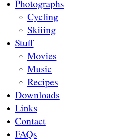
Photographs
Cycling
Skiiing
Stuff
Movies
Music
Recipes
Downloads
Links
Contact
FAQs