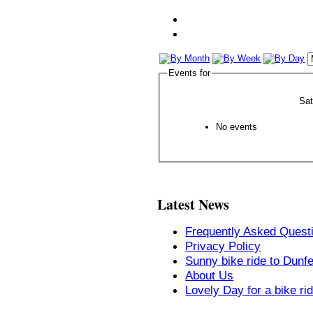
Events for
Sa
No events
Latest News
Frequently Asked Quest
Privacy Policy
Sunny bike ride to Dunf
About Us
Lovely Day for a bike ri