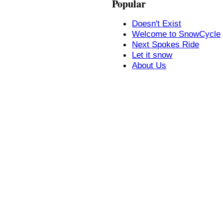
Popular
Doesn't Exist
Welcome to SnowCycle
Next Spokes Ride
Let it snow
About Us