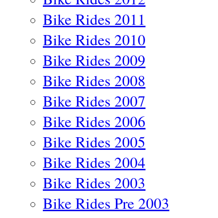
Bike Rides 2011
Bike Rides 2010
Bike Rides 2009
Bike Rides 2008
Bike Rides 2007
Bike Rides 2006
Bike Rides 2005
Bike Rides 2004
Bike Rides 2003
Bike Rides Pre 2003