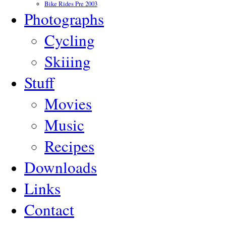
Bike Rides Pre 2003
Photographs
Cycling
Skiiing
Stuff
Movies
Music
Recipes
Downloads
Links
Contact