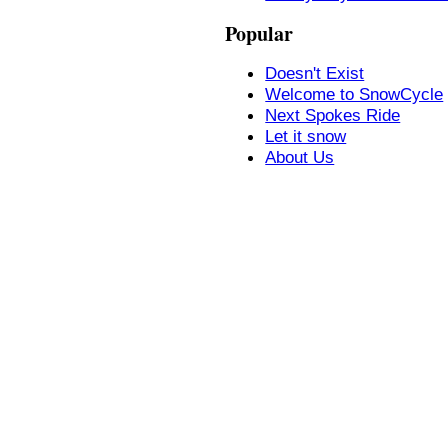
Popular
Doesn't Exist
Welcome to SnowCycle
Next Spokes Ride
Let it snow
About Us