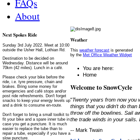
FAQs
About
Next Spokes Ride
Weather
Sunday 3rd July 2022. Meet at 10:00
outside the Usher Hall, Lothian Rd.
This
weather forecast
is generated
by the
Met Office Weather Widget
Destination to be decided on
Wednesday. Distance will be around
You are here:
70km (42 miles). Lunch in a café.
Home
Please check your bike before the
ride, i.e. tyre pressure, chain and
Welcome to SnowCycle
brakes. Bring some money for
emergencies and café stops and/or
post ride refreshments. Don't forget
"
Twenty years from now you w
snacks to keep your energy levels up
and a drink to consume en-route.
things that you didn't do than
throw off the bowlines. Sail 
Don't forget to bring a small toolkit to
the trade winds in your sails
fit your bike and a spare inner tube in
case you get a puncture. It is much
easier to replace the tube than to
-- Mark Twain
repair a tube, especially if you have a
slow puncture.