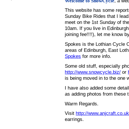
, a we
Welcome to SnowCycle
This website has some repor
Sunday Bike Rides that I lead.
meet on the 1st Sunday of the
10am. If you live in Edinburg
joining fee!!!!), let me know b
Spokes is the Lothian Cycle 
areas of Edinburgh, East Loth
Spokes
for more info.
Some old stuff, especially ph
http://www.snowcycle.biz/
or
is being moved in to the one 
I have also added some detail
as adding photos from these t
Warm Regards.
Visit
http://www.anjcraft.co.uk
earrings.