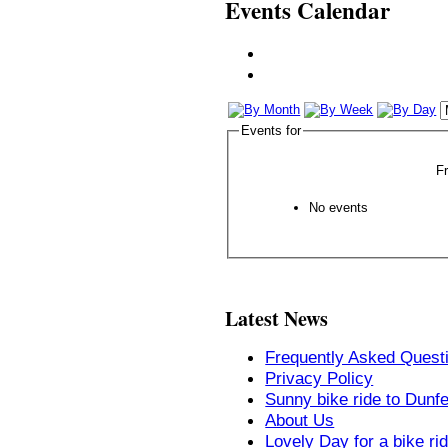
Events Calendar
Events for
F
No events
Latest News
Frequently Asked Quest
Privacy Policy
Sunny bike ride to Dunf
About Us
Lovely Day for a bike ri