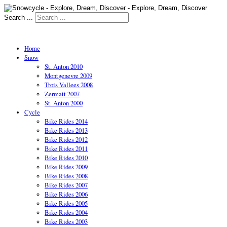
Search ...
Home
Snow
St. Anton 2010
Montgenevre 2009
Trois Vallees 2008
Zermatt 2007
St. Anton 2000
Cycle
Bike Rides 2014
Bike Rides 2013
Bike Rides 2012
Bike Rides 2011
Bike Rides 2010
Bike Rides 2009
Bike Rides 2008
Bike Rides 2007
Bike Rides 2006
Bike Rides 2005
Bike Rides 2004
Bike Rides 2003