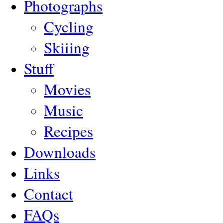
Photographs
Cycling
Skiiing
Stuff
Movies
Music
Recipes
Downloads
Links
Contact
FAQs