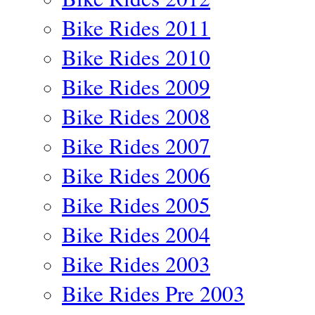
Bike Rides 2011
Bike Rides 2010
Bike Rides 2009
Bike Rides 2008
Bike Rides 2007
Bike Rides 2006
Bike Rides 2005
Bike Rides 2004
Bike Rides 2003
Bike Rides Pre 2003