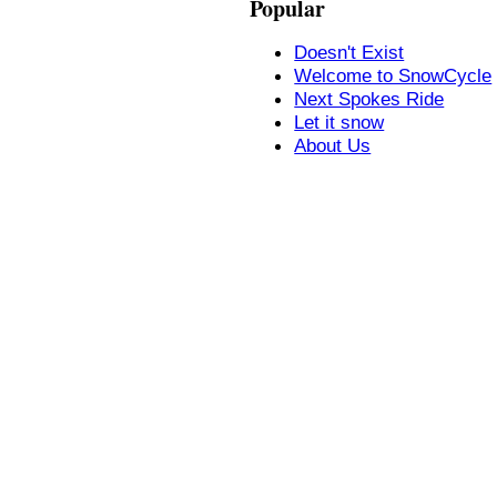
Popular
Doesn't Exist
Welcome to SnowCycle
Next Spokes Ride
Let it snow
About Us