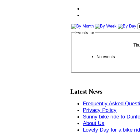
Events for
Thu
No events
Latest News
Frequently Asked Quest
Privacy Policy
Sunny bike ride to Dunf
About Us
Lovely Day for a bike ri