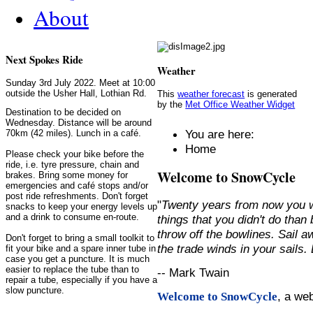
About
Next Spokes Ride
Weather
Sunday 3rd July 2022. Meet at 10:00
outside the Usher Hall, Lothian Rd.
This
weather forecast
is generated
by the
Met Office Weather Widget
Destination to be decided on
Wednesday. Distance will be around
You are here:
70km (42 miles). Lunch in a café.
Home
Please check your bike before the
ride, i.e. tyre pressure, chain and
Welcome to SnowCycle
brakes. Bring some money for
emergencies and café stops and/or
post ride refreshments. Don't forget
"
Twenty years from now you w
snacks to keep your energy levels up
and a drink to consume en-route.
things that you didn't do than
throw off the bowlines. Sail 
Don't forget to bring a small toolkit to
the trade winds in your sails
fit your bike and a spare inner tube in
case you get a puncture. It is much
easier to replace the tube than to
-- Mark Twain
repair a tube, especially if you have a
slow puncture.
, a we
Welcome to SnowCycle