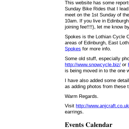
This website has some repor
Sunday Bike Rides that I lead.
meet on the 1st Sunday of the
10am. If you live in Edinburg
joining fee!!!!), let me know b
Spokes is the Lothian Cycle 
areas of Edinburgh, East Loth
Spokes
for more info.
Some old stuff, especially ph
http://www.snowcycle.biz/
or
is being moved in to the one 
I have also added some detail
as adding photos from these t
Warm Regards.
Visit
http://www.anjcraft.co.uk
earrings.
Events Calendar