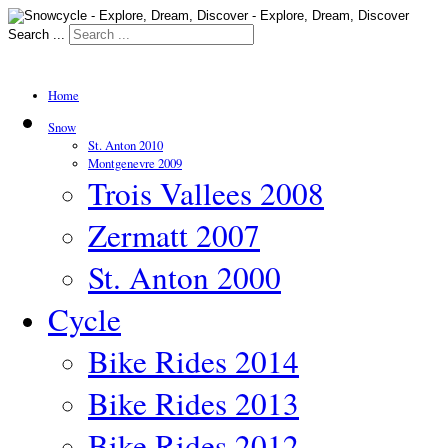
Search ...
Home
Snow
St. Anton 2010
Montgenevre 2009
Trois Vallees 2008
Zermatt 2007
St. Anton 2000
Cycle
Bike Rides 2014
Bike Rides 2013
Bike Rides 2012