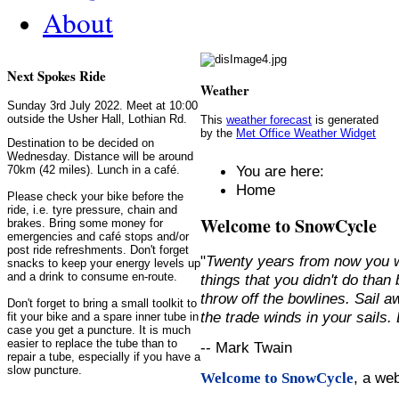
About
Next Spokes Ride
Weather
Sunday 3rd July 2022. Meet at 10:00
outside the Usher Hall, Lothian Rd.
This
weather forecast
is generated
by the
Met Office Weather Widget
Destination to be decided on
Wednesday. Distance will be around
You are here:
70km (42 miles). Lunch in a café.
Home
Please check your bike before the
ride, i.e. tyre pressure, chain and
Welcome to SnowCycle
brakes. Bring some money for
emergencies and café stops and/or
post ride refreshments. Don't forget
"
Twenty years from now you w
snacks to keep your energy levels up
and a drink to consume en-route.
things that you didn't do than
throw off the bowlines. Sail 
Don't forget to bring a small toolkit to
the trade winds in your sails
fit your bike and a spare inner tube in
case you get a puncture. It is much
easier to replace the tube than to
-- Mark Twain
repair a tube, especially if you have a
slow puncture.
, a we
Welcome to SnowCycle