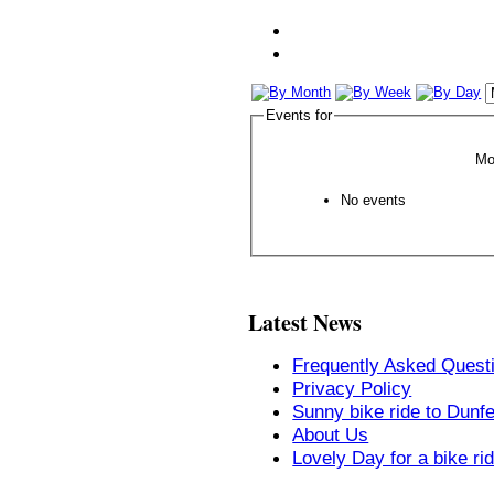
Events for
Mo
No events
Latest News
Frequently Asked Quest
Privacy Policy
Sunny bike ride to Dunf
About Us
Lovely Day for a bike ri