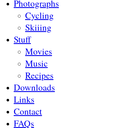
Photographs
Cycling
Skiiing
Stuff
Movies
Music
Recipes
Downloads
Links
Contact
FAQs