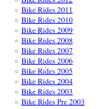
Bike Rides 2011
Bike Rides 2010
Bike Rides 2009
Bike Rides 2008
Bike Rides 2007
Bike Rides 2006
Bike Rides 2005
Bike Rides 2004
Bike Rides 2003
Bike Rides Pre 2003