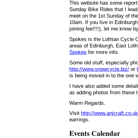
This website has some repor
Sunday Bike Rides that I lead.
meet on the 1st Sunday of the
10am. If you live in Edinburg
joining fee!!!!), let me know b
Spokes is the Lothian Cycle 
areas of Edinburgh, East Loth
Spokes
for more info.
Some old stuff, especially ph
http://www.snowcycle.biz/
or
is being moved in to the one 
I have also added some detail
as adding photos from these t
Warm Regards.
Visit
http://www.anjcraft.co.uk
earrings.
Events Calendar