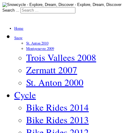
Search ...
Home
Snow
St. Anton 2010
Montgenevre 2009
Trois Vallees 2008
Zermatt 2007
St. Anton 2000
Cycle
Bike Rides 2014
Bike Rides 2013
Bike Rides 2012