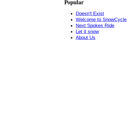
Popular
Doesn't Exist
Welcome to SnowCycle
Next Spokes Ride
Let it snow
About Us