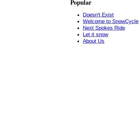
Popular
Doesn't Exist
Welcome to SnowCycle
Next Spokes Ride
Let it snow
About Us