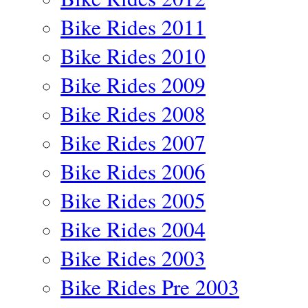
Bike Rides 2011
Bike Rides 2010
Bike Rides 2009
Bike Rides 2008
Bike Rides 2007
Bike Rides 2006
Bike Rides 2005
Bike Rides 2004
Bike Rides 2003
Bike Rides Pre 2003