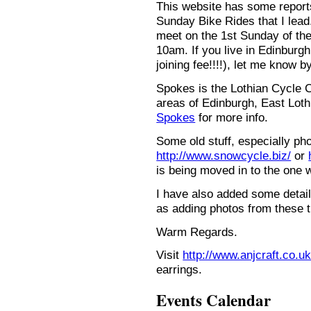
This website has some repor
Sunday Bike Rides that I lead.
meet on the 1st Sunday of the
10am. If you live in Edinburg
joining fee!!!!), let me know b
Spokes is the Lothian Cycle 
areas of Edinburgh, East Loth
Spokes
for more info.
Some old stuff, especially ph
http://www.snowcycle.biz/
or
is being moved in to the one 
I have also added some detail
as adding photos from these t
Warm Regards.
Visit
http://www.anjcraft.co.uk
earrings.
Events Calendar