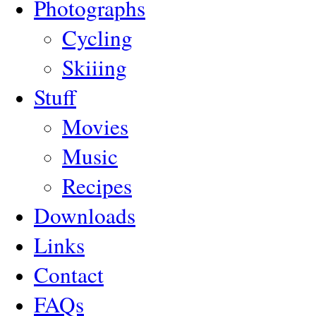
Photographs
Cycling
Skiiing
Stuff
Movies
Music
Recipes
Downloads
Links
Contact
FAQs