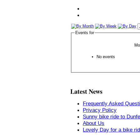
Events for
Mo
No events
Latest News
Frequently Asked Quest
Privacy Policy
Sunny bike ride to Dunf
About Us
Lovely Day for a bike ri