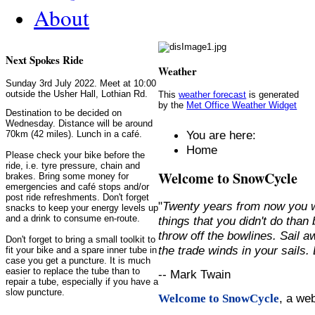
About
Next Spokes Ride
Weather
Sunday 3rd July 2022. Meet at 10:00
outside the Usher Hall, Lothian Rd.
This
weather forecast
is generated
by the
Met Office Weather Widget
Destination to be decided on
Wednesday. Distance will be around
You are here:
70km (42 miles). Lunch in a café.
Home
Please check your bike before the
ride, i.e. tyre pressure, chain and
Welcome to SnowCycle
brakes. Bring some money for
emergencies and café stops and/or
post ride refreshments. Don't forget
"
Twenty years from now you w
snacks to keep your energy levels up
and a drink to consume en-route.
things that you didn't do than
throw off the bowlines. Sail 
Don't forget to bring a small toolkit to
the trade winds in your sails
fit your bike and a spare inner tube in
case you get a puncture. It is much
easier to replace the tube than to
-- Mark Twain
repair a tube, especially if you have a
slow puncture.
, a we
Welcome to SnowCycle