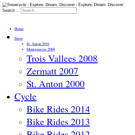
Search ...
Home
Snow
St. Anton 2010
Montgenevre 2009
Trois Vallees 2008
Zermatt 2007
St. Anton 2000
Cycle
Bike Rides 2014
Bike Rides 2013
Bike Rides 2012