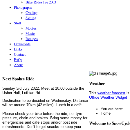
Bike Rides Pre 2003
Photographs
Cycling
Skiiing
Stuff
Movies
Music
Recipes
Downloads
Links
Contact
FAQs
About
Next Spokes Ride
Weather
Sunday 3rd July 2022. Meet at 10:00 outside the
Usher Hall, Lothian Rd.
This
weather forecast
is
Office Weather Widget
Destination to be decided on Wednesday. Distance
will be around 70km (42 miles). Lunch in a café.
You are here:
Home
Please check your bike before the ride, i.e. tyre
pressure, chain and brakes. Bring some money for
Welcome to SnowCycl
emergencies and café stops and/or post ride
refreshments. Don't forget snacks to keep your