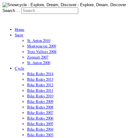
Search ...
Home
Snow
St. Anton 2010
Montgenevre 2009
Trois Vallees 2008
Zermatt 2007
St. Anton 2000
Cycle
Bike Rides 2014
Bike Rides 2013
Bike Rides 2012
Bike Rides 2011
Bike Rides 2010
Bike Rides 2009
Bike Rides 2008
Bike Rides 2007
Bike Rides 2006
Bike Rides 2005
Bike Rides 2004
Bike Rides 2003