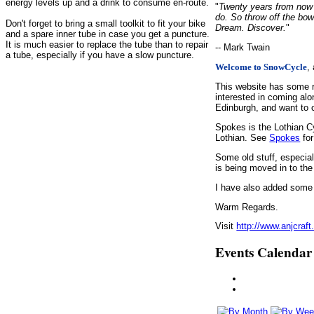
energy levels up and a drink to consume en-route.
"
Twenty years from now y
do. So throw off the bow
Don't forget to bring a small toolkit to fit your bike
Dream. Discover.
"
and a spare inner tube in case you get a puncture.
It is much easier to replace the tube than to repair
-- Mark Twain
a tube, especially if you have a slow puncture.
,
Welcome to SnowCycle
This website has some r
interested in coming alo
Edinburgh, and want to c
Spokes is the Lothian C
Lothian. See
Spokes
for
Some old stuff, especia
is being moved in to the
I have also added some d
Warm Regards.
Visit
http://www.anjcraft
Events Calendar