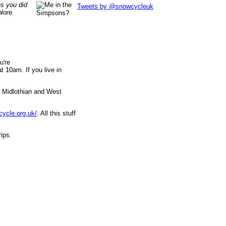
es you did
Tweets by @snowcycleuk
lore.
u're
 10am. If you live in
, Midlothian and West
cycle.org.uk/
. All this stuff
rips.