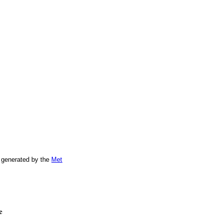
 generated by the
Met
e