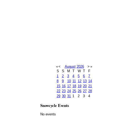
«
<
August
2026
>
»
S
S
M
T
W
T
F
1
2
3
4
5
6
7
8
9
10
11
12
13
14
15
16
17
18
19
20
21
22
23
24
25
26
27
28
29
30
31
1
2
3
4
Snowcycle Events
No events