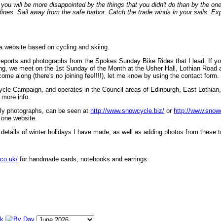
ou will be more disappointed by the things that you didn't do than by the on
lines. Sail away from the safe harbor. Catch the trade winds in your sails. Exp
 a website based on cycling and skiing.
eports and photographs from the Spokes Sunday Bike Rides that I lead. If yo
ng, we meet on the 1st Sunday of the Month at the Usher Hall, Lothian Road at
ome along (there's no joining fee!!!!), let me know by using the contact form.
ycle Campaign, and operates in the Council areas of Edinburgh, East Lothian
 more info.
lly photographs, can be seen at
http://www.snowcycle.biz/
or
http://www.snow
 one website.
etails of winter holidays I have made, as well as adding photos from these t
.co.uk/
for handmade cards, notebooks and earrings.