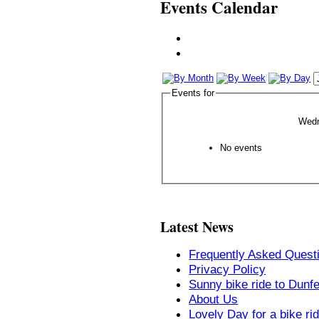
Events Calendar
Events for
Wedn
No events
Latest News
Frequently Asked Quest
Privacy Policy
Sunny bike ride to Dunf
About Us
Lovely Day for a bike ri