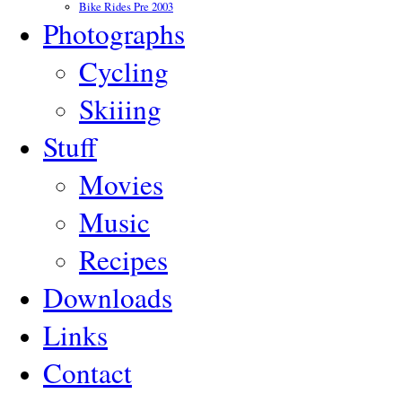
Bike Rides Pre 2003
Photographs
Cycling
Skiiing
Stuff
Movies
Music
Recipes
Downloads
Links
Contact