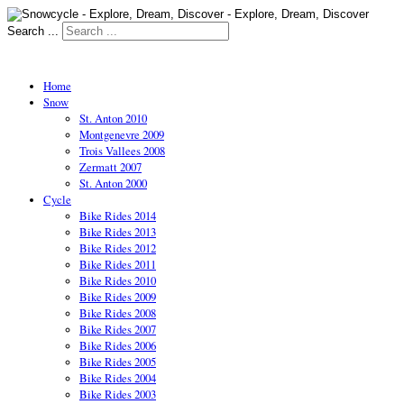
Search ...
Home
Snow
St. Anton 2010
Montgenevre 2009
Trois Vallees 2008
Zermatt 2007
St. Anton 2000
Cycle
Bike Rides 2014
Bike Rides 2013
Bike Rides 2012
Bike Rides 2011
Bike Rides 2010
Bike Rides 2009
Bike Rides 2008
Bike Rides 2007
Bike Rides 2006
Bike Rides 2005
Bike Rides 2004
Bike Rides 2003