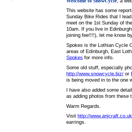
, a we
Welcome to SnowCycle
This website has some repor
Sunday Bike Rides that I lead.
meet on the 1st Sunday of the
10am. If you live in Edinburg
joining fee!!!!), let me know b
Spokes is the Lothian Cycle 
areas of Edinburgh, East Loth
Spokes
for more info.
Some old stuff, especially ph
http://www.snowcycle.biz/
or
is being moved in to the one 
I have also added some detail
as adding photos from these t
Warm Regards.
Visit
http://www.anjcraft.co.uk
earrings.