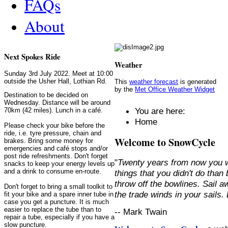
FAQs
About
Next Spokes Ride
Weather
Sunday 3rd July 2022. Meet at 10:00
outside the Usher Hall, Lothian Rd.
This
weather forecast
is generated
by the
Met Office Weather Widget
Destination to be decided on
Wednesday. Distance will be around
You are here:
70km (42 miles). Lunch in a café.
Home
Please check your bike before the
ride, i.e. tyre pressure, chain and
Welcome to SnowCycle
brakes. Bring some money for
emergencies and café stops and/or
post ride refreshments. Don't forget
"
Twenty years from now you w
snacks to keep your energy levels up
and a drink to consume en-route.
things that you didn't do than
throw off the bowlines. Sail 
Don't forget to bring a small toolkit to
the trade winds in your sails
fit your bike and a spare inner tube in
case you get a puncture. It is much
easier to replace the tube than to
-- Mark Twain
repair a tube, especially if you have a
slow puncture.