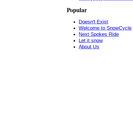
Popular
Doesn't Exist
Welcome to SnowCycle
Next Spokes Ride
Let it snow
About Us