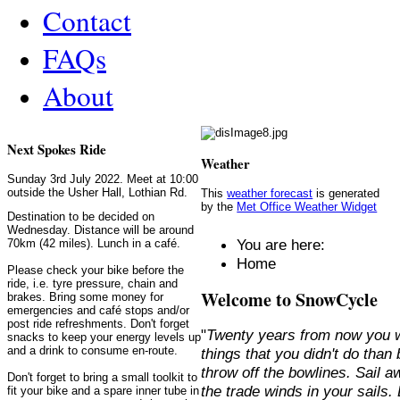
Contact
FAQs
About
Next Spokes Ride
Weather
Sunday 3rd July 2022. Meet at 10:00
outside the Usher Hall, Lothian Rd.
This
weather forecast
is generated
by the
Met Office Weather Widget
Destination to be decided on
Wednesday. Distance will be around
You are here:
70km (42 miles). Lunch in a café.
Home
Please check your bike before the
ride, i.e. tyre pressure, chain and
Welcome to SnowCycle
brakes. Bring some money for
emergencies and café stops and/or
post ride refreshments. Don't forget
"
Twenty years from now you w
snacks to keep your energy levels up
and a drink to consume en-route.
things that you didn't do than
throw off the bowlines. Sail 
Don't forget to bring a small toolkit to
the trade winds in your sails
fit your bike and a spare inner tube in