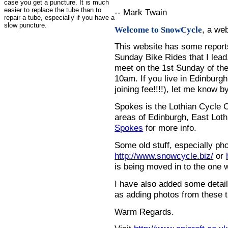
case you get a puncture. It is much
easier to replace the tube than to
-- Mark Twain
repair a tube, especially if you have a
slow puncture.
, a we
Welcome to SnowCycle
This website has some repor
Sunday Bike Rides that I lead.
meet on the 1st Sunday of the
10am. If you live in Edinburg
joining fee!!!!), let me know b
Spokes is the Lothian Cycle 
areas of Edinburgh, East Loth
Spokes
for more info.
Some old stuff, especially ph
http://www.snowcycle.biz/
or
is being moved in to the one 
I have also added some detail
as adding photos from these t
Warm Regards.