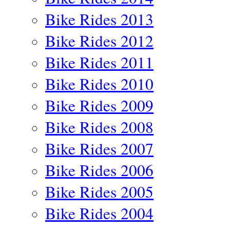
Bike Rides 2013
Bike Rides 2012
Bike Rides 2011
Bike Rides 2010
Bike Rides 2009
Bike Rides 2008
Bike Rides 2007
Bike Rides 2006
Bike Rides 2005
Bike Rides 2004