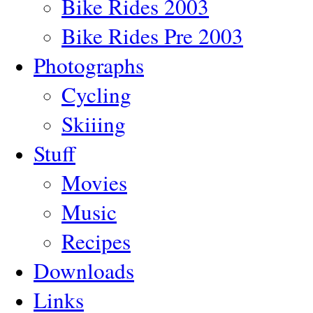
Bike Rides 2003
Bike Rides Pre 2003
Photographs
Cycling
Skiiing
Stuff
Movies
Music
Recipes
Downloads
Links