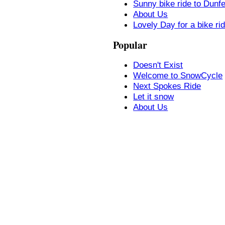
Sunny bike ride to Dunf
About Us
Lovely Day for a bike ri
Popular
Doesn't Exist
Welcome to SnowCycle
Next Spokes Ride
Let it snow
About Us