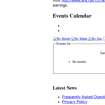
Visit
http://www.anjcraft.co.uk
earrings.
Events Calendar
Events for
Sat
No events
Latest News
Frequently Asked Quest
Privacy Policy