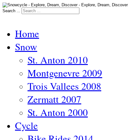
Search ...
Home
Snow
St. Anton 2010
Montgenevre 2009
Trois Vallees 2008
Zermatt 2007
St. Anton 2000
Cycle
Bike Rides 2014