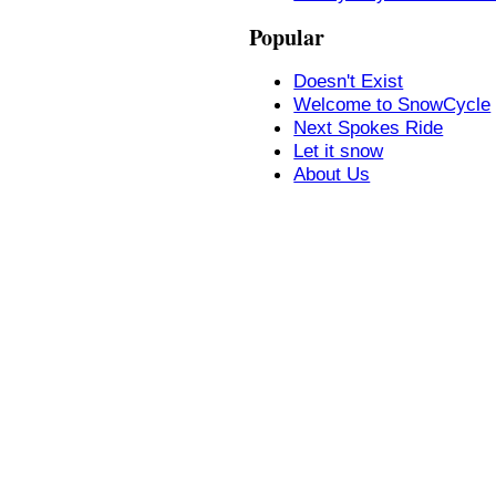
Popular
Doesn't Exist
Welcome to SnowCycle
Next Spokes Ride
Let it snow
About Us