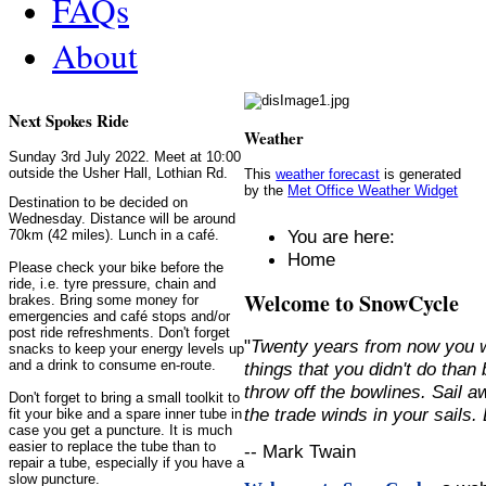
FAQs
About
Next Spokes Ride
Weather
Sunday 3rd July 2022. Meet at 10:00
outside the Usher Hall, Lothian Rd.
This
weather forecast
is generated
by the
Met Office Weather Widget
Destination to be decided on
Wednesday. Distance will be around
You are here:
70km (42 miles). Lunch in a café.
Home
Please check your bike before the
ride, i.e. tyre pressure, chain and
Welcome to SnowCycle
brakes. Bring some money for
emergencies and café stops and/or
post ride refreshments. Don't forget
"
Twenty years from now you w
snacks to keep your energy levels up
and a drink to consume en-route.
things that you didn't do than
throw off the bowlines. Sail 
Don't forget to bring a small toolkit to
the trade winds in your sails
fit your bike and a spare inner tube in
case you get a puncture. It is much
easier to replace the tube than to
-- Mark Twain
repair a tube, especially if you have a
slow puncture.