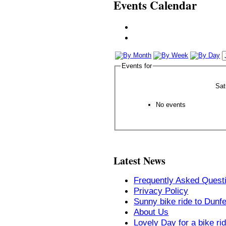
Events Calendar
Events for
Sat
No events
Latest News
Frequently Asked Quest
Privacy Policy
Sunny bike ride to Dunf
About Us
Lovely Day for a bike ri