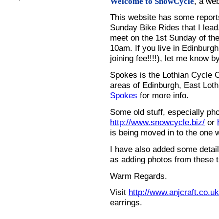
, a we
Welcome to SnowCycle
This website has some repor
Sunday Bike Rides that I lead.
meet on the 1st Sunday of the
10am. If you live in Edinburg
joining fee!!!!), let me know b
Spokes is the Lothian Cycle 
areas of Edinburgh, East Loth
Spokes
for more info.
Some old stuff, especially ph
http://www.snowcycle.biz/
or
is being moved in to the one 
I have also added some detail
as adding photos from these t
Warm Regards.
Visit
http://www.anjcraft.co.uk
earrings.