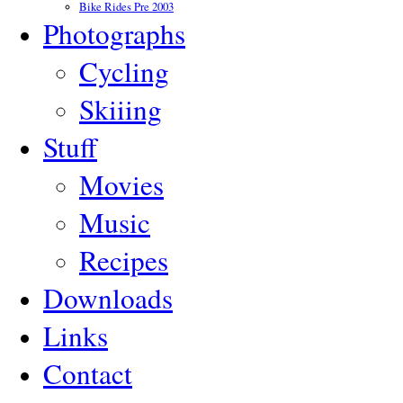
Bike Rides Pre 2003
Photographs
Cycling
Skiiing
Stuff
Movies
Music
Recipes
Downloads
Links
Contact