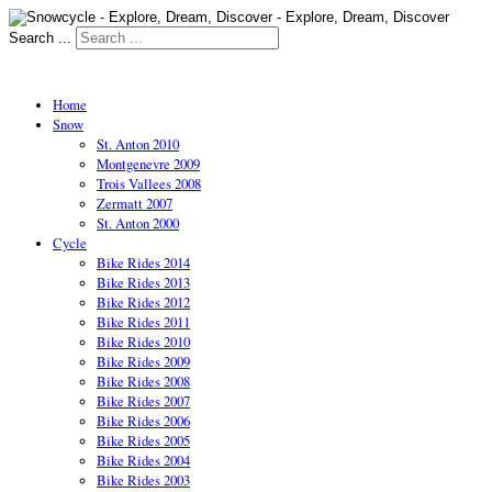
Search ...
Home
Snow
St. Anton 2010
Montgenevre 2009
Trois Vallees 2008
Zermatt 2007
St. Anton 2000
Cycle
Bike Rides 2014
Bike Rides 2013
Bike Rides 2012
Bike Rides 2011
Bike Rides 2010
Bike Rides 2009
Bike Rides 2008
Bike Rides 2007
Bike Rides 2006
Bike Rides 2005
Bike Rides 2004
Bike Rides 2003