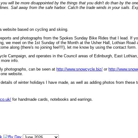
ou will be more disappointed by the things that you didn't do than by the on
lines. Sail away from the safe harbor. Catch the trade winds in your sails. Exp
 a website based on cycling and skiing.
eports and photographs from the Spokes Sunday Bike Rides that I lead. If yo
ng, we meet on the 1st Sunday of the Month at the Usher Hall, Lothian Road at
ome along (there's no joining fee!!!!), let me know by using the contact form.
ycle Campaign, and operates in the Council areas of Edinburgh, East Lothian
 more info.
lly photographs, can be seen at
http://www.snowcycle.biz/
or
http://www.snow
 one website.
etails of winter holidays I have made, as well as adding photos from these t
.co.uk/
for handmade cards, notebooks and earrings.