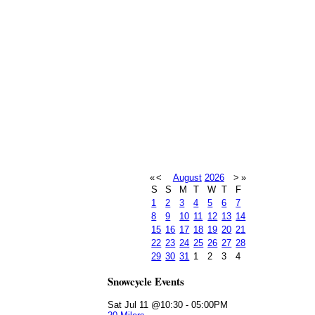
«
<
August
2026
>
»
S
S
M
T
W
T
F
1
2
3
4
5
6
7
8
9
10
11
12
13
14
15
16
17
18
19
20
21
22
23
24
25
26
27
28
29
30
31
1
2
3
4
Snowcycle Events
Sat Jul 11 @10:30
-
05:00PM