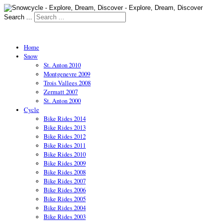
Search ...
Home
Snow
St. Anton 2010
Montgenevre 2009
Trois Vallees 2008
Zermatt 2007
St. Anton 2000
Cycle
Bike Rides 2014
Bike Rides 2013
Bike Rides 2012
Bike Rides 2011
Bike Rides 2010
Bike Rides 2009
Bike Rides 2008
Bike Rides 2007
Bike Rides 2006
Bike Rides 2005
Bike Rides 2004
Bike Rides 2003