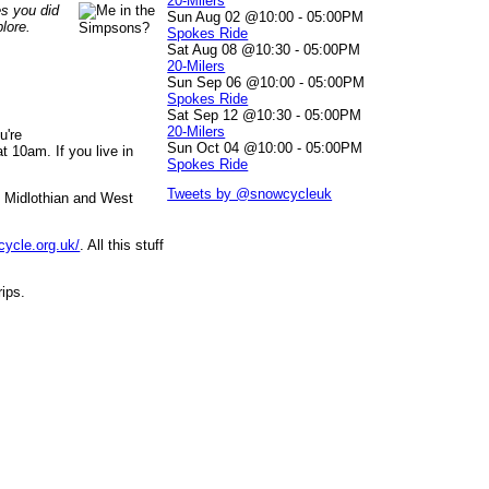
20-Milers
es you did
Sun Aug 02 @10:00
-
05:00PM
lore.
Spokes Ride
Sat Aug 08 @10:30
-
05:00PM
20-Milers
Sun Sep 06 @10:00
-
05:00PM
Spokes Ride
Sat Sep 12 @10:30
-
05:00PM
20-Milers
u're
Sun Oct 04 @10:00
-
05:00PM
 10am. If you live in
Spokes Ride
Tweets by @snowcycleuk
, Midlothian and West
cycle.org.uk/
. All this stuff
rips.