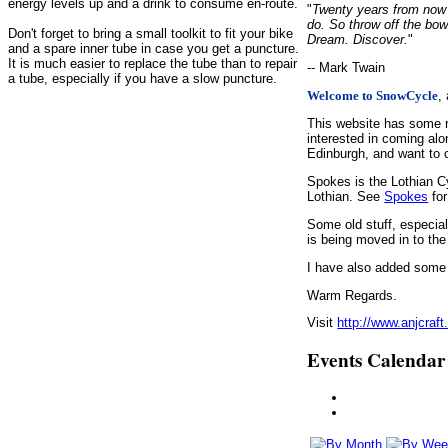
energy levels up and a drink to consume en-route.
"
Twenty years from now y
do. So throw off the bow
Don't forget to bring a small toolkit to fit your bike
Dream. Discover.
"
and a spare inner tube in case you get a puncture.
It is much easier to replace the tube than to repair
-- Mark Twain
a tube, especially if you have a slow puncture.
,
Welcome to SnowCycle
This website has some r
interested in coming alo
Edinburgh, and want to c
Spokes is the Lothian C
Lothian. See
Spokes
for
Some old stuff, especia
is being moved in to the
I have also added some d
Warm Regards.
Visit
http://www.anjcraft
Events Calendar