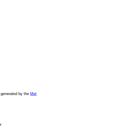
 generated by the
Met
e