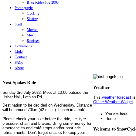
Bike Rides Pre 2003
Photographs
Cycling
Skiiing
Stuff
Movies
Music
Recipes
Downloads
Links
Contact
FAQs
About
Next Spokes Ride
Weather
Sunday 3rd July 2022. Meet at 10:00 outside the
Usher Hall, Lothian Rd.
This
weather forecast
is
Office Weather Widget
Destination to be decided on Wednesday. Distance
will be around 70km (42 miles). Lunch in a café.
You are here:
Home
Please check your bike before the ride, i.e. tyre
pressure, chain and brakes. Bring some money for
Welcome to SnowCycl
emergencies and café stops and/or post ride
refreshments. Don't forget snacks to keep your