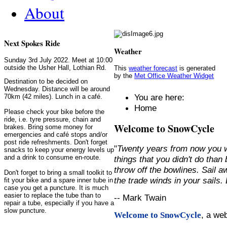
About
Next Spokes Ride
Weather
Sunday 3rd July 2022. Meet at 10:00
outside the Usher Hall, Lothian Rd.
This
weather forecast
is generated
by the
Met Office Weather Widget
Destination to be decided on
Wednesday. Distance will be around
You are here:
70km (42 miles). Lunch in a café.
Home
Please check your bike before the
ride, i.e. tyre pressure, chain and
Welcome to SnowCycle
brakes. Bring some money for
emergencies and café stops and/or
post ride refreshments. Don't forget
"
Twenty years from now you w
snacks to keep your energy levels up
and a drink to consume en-route.
things that you didn't do than
throw off the bowlines. Sail 
Don't forget to bring a small toolkit to
the trade winds in your sails
fit your bike and a spare inner tube in
case you get a puncture. It is much
easier to replace the tube than to
-- Mark Twain
repair a tube, especially if you have a
slow puncture.
, a we
Welcome to SnowCycle