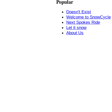
Popular
Doesn't Exist
Welcome to SnowCycle
Next Spokes Ride
Let it snow
About Us