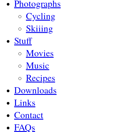
Photographs
Cycling
Skiiing
Stuff
Movies
Music
Recipes
Downloads
Links
Contact
FAQs