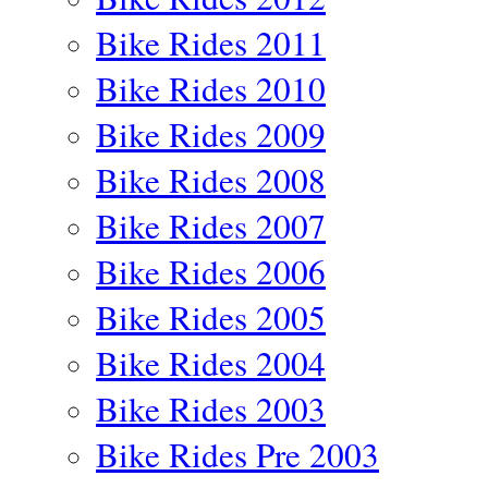
Bike Rides 2011
Bike Rides 2010
Bike Rides 2009
Bike Rides 2008
Bike Rides 2007
Bike Rides 2006
Bike Rides 2005
Bike Rides 2004
Bike Rides 2003
Bike Rides Pre 2003