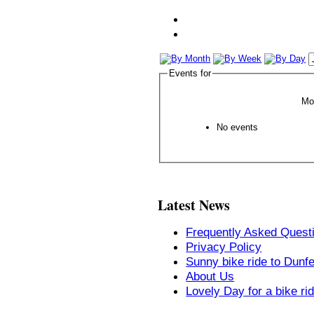
Events for
Mo
No events
Latest News
Frequently Asked Quest
Privacy Policy
Sunny bike ride to Dunf
About Us
Lovely Day for a bike ri