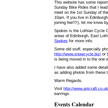
This website has some repor
Sunday Bike Rides that I lead.
meet on the 1st Sunday of the
10am. If you live in Edinburg
joining fee!!!!), let me know b
Spokes is the Lothian Cycle 
areas of Edinburgh, East Loth
Spokes
for more info.
Some old stuff, especially ph
http://www.snowcycle.biz/
or
is being moved in to the one 
I have also added some detail
as adding photos from these t
Warm Regards.
Visit
http://www.anjcraft.co.uk
earrings.
Events Calendar