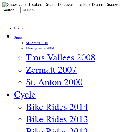
Search ...
Home
Snow
St. Anton 2010
Montgenevre 2009
Trois Vallees 2008
Zermatt 2007
St. Anton 2000
Cycle
Bike Rides 2014
Bike Rides 2013
Bike Rides 2012