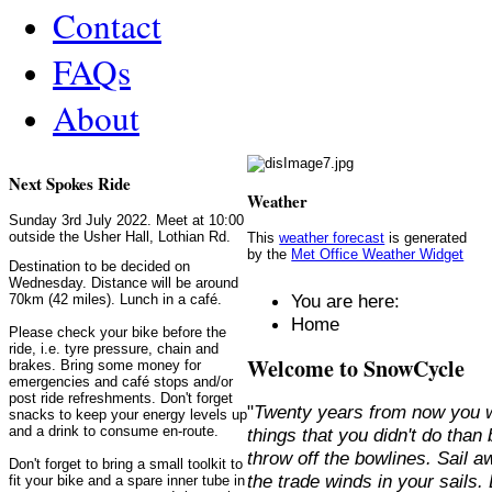
Contact
FAQs
About
Next Spokes Ride
Weather
Sunday 3rd July 2022. Meet at 10:00
outside the Usher Hall, Lothian Rd.
This
weather forecast
is generated
by the
Met Office Weather Widget
Destination to be decided on
Wednesday. Distance will be around
You are here:
70km (42 miles). Lunch in a café.
Home
Please check your bike before the
ride, i.e. tyre pressure, chain and
Welcome to SnowCycle
brakes. Bring some money for
emergencies and café stops and/or
post ride refreshments. Don't forget
"
Twenty years from now you w
snacks to keep your energy levels up
and a drink to consume en-route.
things that you didn't do than
throw off the bowlines. Sail 
Don't forget to bring a small toolkit to
the trade winds in your sails
fit your bike and a spare inner tube in