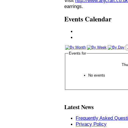
Visit
http://www.anjcraft.co.uk
earrings.
Events Calendar
Events for
Thu
No events
Latest News
Frequently Asked Quest
Privacy Policy