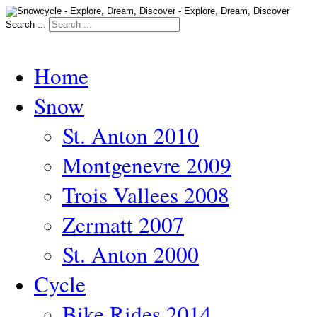
Search ...
Home
Snow
St. Anton 2010
Montgenevre 2009
Trois Vallees 2008
Zermatt 2007
St. Anton 2000
Cycle
Bike Rides 2014