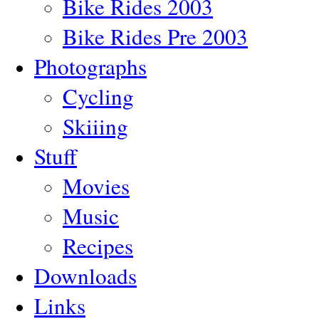
Bike Rides 2003
Bike Rides Pre 2003
Photographs
Cycling
Skiiing
Stuff
Movies
Music
Recipes
Downloads
Links