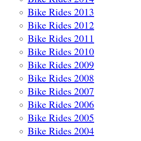
Bike Rides 2013
Bike Rides 2012
Bike Rides 2011
Bike Rides 2010
Bike Rides 2009
Bike Rides 2008
Bike Rides 2007
Bike Rides 2006
Bike Rides 2005
Bike Rides 2004