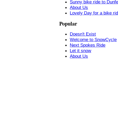
Sunny bike ride to Dunf
About Us
Lovely Day for a bike ri
Popular
Doesn't Exist
Welcome to SnowCycle
Next Spokes Ride
Let it snow
About Us