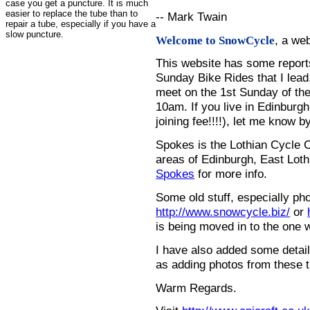
case you get a puncture. It is much
easier to replace the tube than to
-- Mark Twain
repair a tube, especially if you have a
slow puncture.
, a we
Welcome to SnowCycle
This website has some repor
Sunday Bike Rides that I lead.
meet on the 1st Sunday of the
10am. If you live in Edinburg
joining fee!!!!), let me know b
Spokes is the Lothian Cycle 
areas of Edinburgh, East Loth
Spokes
for more info.
Some old stuff, especially ph
http://www.snowcycle.biz/
or
is being moved in to the one 
I have also added some detail
as adding photos from these t
Warm Regards.