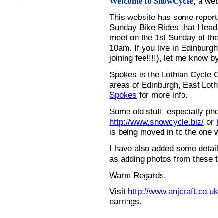
, a we
Welcome to SnowCycle
This website has some repor
Sunday Bike Rides that I lead.
meet on the 1st Sunday of the
10am. If you live in Edinburg
joining fee!!!!), let me know b
Spokes is the Lothian Cycle 
areas of Edinburgh, East Loth
Spokes
for more info.
Some old stuff, especially ph
http://www.snowcycle.biz/
or
is being moved in to the one 
I have also added some detail
as adding photos from these t
Warm Regards.
Visit
http://www.anjcraft.co.uk
earrings.