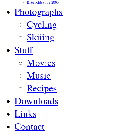
Bike Rides Pre 2003
Photographs
Cycling
Skiiing
Stuff
Movies
Music
Recipes
Downloads
Links
Contact