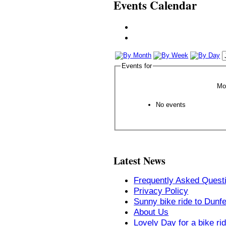
Events Calendar
Events for
Mo
No events
Latest News
Frequently Asked Quest
Privacy Policy
Sunny bike ride to Dunf
About Us
Lovely Day for a bike ri