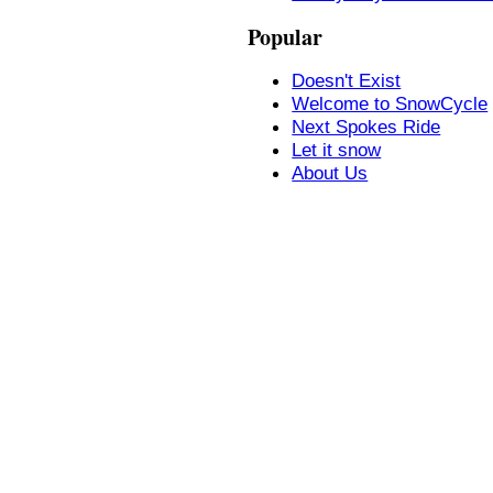
Popular
Doesn't Exist
Welcome to SnowCycle
Next Spokes Ride
Let it snow
About Us