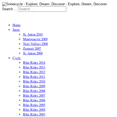
Search ...
Home
Snow
St. Anton 2010
Montgenevre 2009
Trois Vallees 2008
Zermatt 2007
St. Anton 2000
Cycle
Bike Rides 2014
Bike Rides 2013
Bike Rides 2012
Bike Rides 2011
Bike Rides 2010
Bike Rides 2009
Bike Rides 2008
Bike Rides 2007
Bike Rides 2006
Bike Rides 2005
Bike Rides 2004
Bike Rides 2003