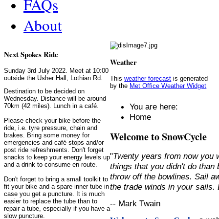
FAQs
About
Next Spokes Ride
Weather
Sunday 3rd July 2022. Meet at 10:00
outside the Usher Hall, Lothian Rd.
This
weather forecast
is generated
by the
Met Office Weather Widget
Destination to be decided on
Wednesday. Distance will be around
You are here:
70km (42 miles). Lunch in a café.
Home
Please check your bike before the
ride, i.e. tyre pressure, chain and
Welcome to SnowCycle
brakes. Bring some money for
emergencies and café stops and/or
post ride refreshments. Don't forget
"
Twenty years from now you w
snacks to keep your energy levels up
and a drink to consume en-route.
things that you didn't do than
throw off the bowlines. Sail 
Don't forget to bring a small toolkit to
the trade winds in your sails
fit your bike and a spare inner tube in
case you get a puncture. It is much
easier to replace the tube than to
-- Mark Twain
repair a tube, especially if you have a
slow puncture.