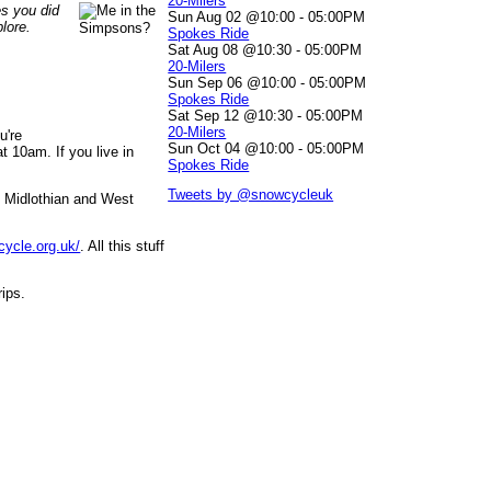
20-Milers
es you did
Sun Aug 02 @10:00
-
05:00PM
lore.
Spokes Ride
Sat Aug 08 @10:30
-
05:00PM
20-Milers
Sun Sep 06 @10:00
-
05:00PM
Spokes Ride
Sat Sep 12 @10:30
-
05:00PM
20-Milers
u're
Sun Oct 04 @10:00
-
05:00PM
 10am. If you live in
Spokes Ride
Tweets by @snowcycleuk
, Midlothian and West
cycle.org.uk/
. All this stuff
rips.