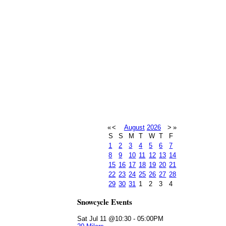
«
<
August
2026
>
»
S
S
M
T
W
T
F
1
2
3
4
5
6
7
8
9
10
11
12
13
14
15
16
17
18
19
20
21
22
23
24
25
26
27
28
29
30
31
1
2
3
4
Snowcycle Events
Sat Jul 11 @10:30
-
05:00PM