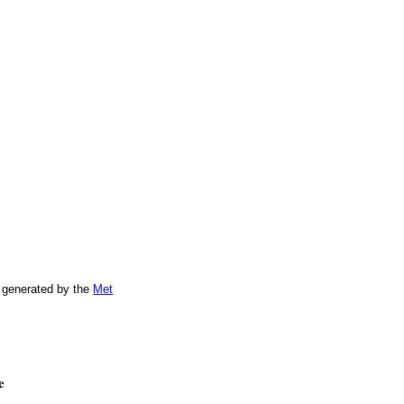
 generated by the
Met
e