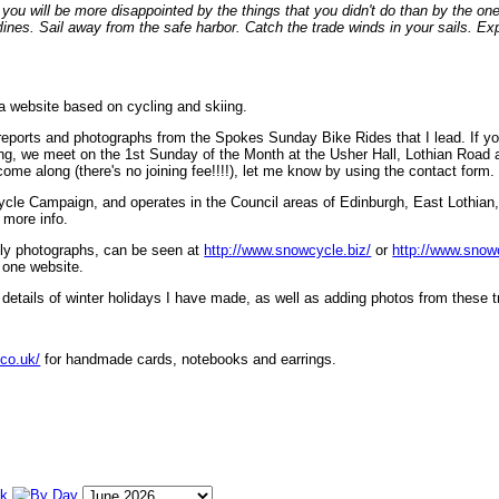
ou will be more disappointed by the things that you didn't do than by the on
lines. Sail away from the safe harbor. Catch the trade winds in your sails. Exp
 a website based on cycling and skiing.
eports and photographs from the Spokes Sunday Bike Rides that I lead. If yo
ng, we meet on the 1st Sunday of the Month at the Usher Hall, Lothian Road at
ome along (there's no joining fee!!!!), let me know by using the contact form.
ycle Campaign, and operates in the Council areas of Edinburgh, East Lothian
 more info.
lly photographs, can be seen at
http://www.snowcycle.biz/
or
http://www.snow
 one website.
etails of winter holidays I have made, as well as adding photos from these t
.co.uk/
for handmade cards, notebooks and earrings.