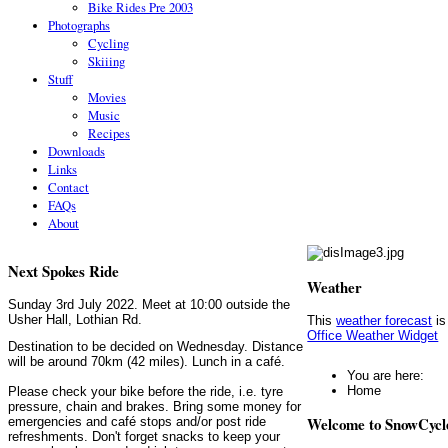
Bike Rides Pre 2003
Photographs
Cycling
Skiiing
Stuff
Movies
Music
Recipes
Downloads
Links
Contact
FAQs
About
Next Spokes Ride
Weather
Sunday 3rd July 2022. Meet at 10:00 outside the
Usher Hall, Lothian Rd.
This
weather forecast
is
Office Weather Widget
Destination to be decided on Wednesday. Distance
will be around 70km (42 miles). Lunch in a café.
You are here:
Home
Please check your bike before the ride, i.e. tyre
pressure, chain and brakes. Bring some money for
Welcome to SnowCycl
emergencies and café stops and/or post ride
refreshments. Don't forget snacks to keep your