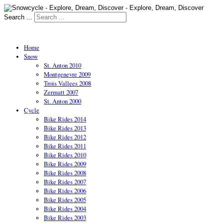
Search ...
Home
Snow
St. Anton 2010
Montgenevre 2009
Trois Vallees 2008
Zermatt 2007
St. Anton 2000
Cycle
Bike Rides 2014
Bike Rides 2013
Bike Rides 2012
Bike Rides 2011
Bike Rides 2010
Bike Rides 2009
Bike Rides 2008
Bike Rides 2007
Bike Rides 2006
Bike Rides 2005
Bike Rides 2004
Bike Rides 2003