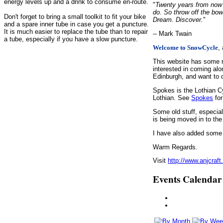
energy levels up and a drink to consume en-route.
"
Twenty years from now y
do. So throw off the bow
Don't forget to bring a small toolkit to fit your bike
Dream. Discover.
"
and a spare inner tube in case you get a puncture.
It is much easier to replace the tube than to repair
-- Mark Twain
a tube, especially if you have a slow puncture.
,
Welcome to SnowCycle
This website has some r
interested in coming alo
Edinburgh, and want to c
Spokes is the Lothian C
Lothian. See
Spokes
for
Some old stuff, especia
is being moved in to the
I have also added some d
Warm Regards.
Visit
http://www.anjcraft
Events Calendar