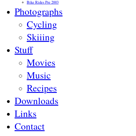
Bike Rides Pre 2003
Photographs
Cycling
Skiiing
Stuff
Movies
Music
Recipes
Downloads
Links
Contact