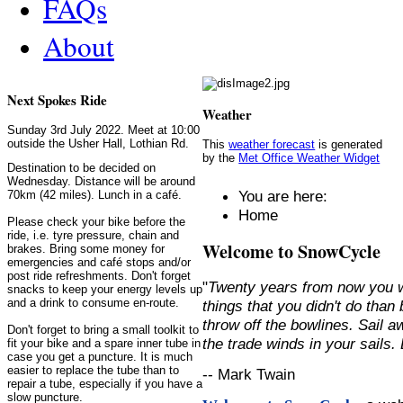
FAQs
About
Next Spokes Ride
Weather
Sunday 3rd July 2022. Meet at 10:00
outside the Usher Hall, Lothian Rd.
This
weather forecast
is generated
by the
Met Office Weather Widget
Destination to be decided on
Wednesday. Distance will be around
You are here:
70km (42 miles). Lunch in a café.
Home
Please check your bike before the
ride, i.e. tyre pressure, chain and
Welcome to SnowCycle
brakes. Bring some money for
emergencies and café stops and/or
post ride refreshments. Don't forget
"
Twenty years from now you w
snacks to keep your energy levels up
and a drink to consume en-route.
things that you didn't do than
throw off the bowlines. Sail 
Don't forget to bring a small toolkit to
the trade winds in your sails
fit your bike and a spare inner tube in
case you get a puncture. It is much
easier to replace the tube than to
-- Mark Twain
repair a tube, especially if you have a
slow puncture.