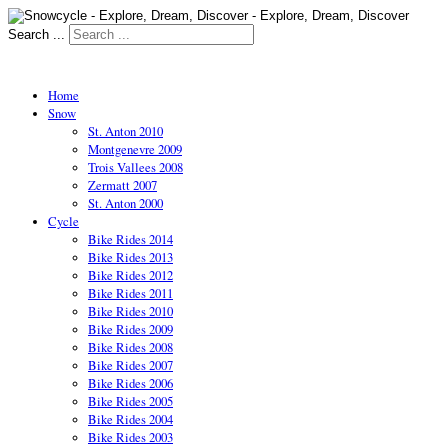
Search ...
Home
Snow
St. Anton 2010
Montgenevre 2009
Trois Vallees 2008
Zermatt 2007
St. Anton 2000
Cycle
Bike Rides 2014
Bike Rides 2013
Bike Rides 2012
Bike Rides 2011
Bike Rides 2010
Bike Rides 2009
Bike Rides 2008
Bike Rides 2007
Bike Rides 2006
Bike Rides 2005
Bike Rides 2004
Bike Rides 2003