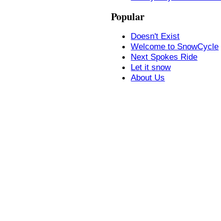
Popular
Doesn't Exist
Welcome to SnowCycle
Next Spokes Ride
Let it snow
About Us