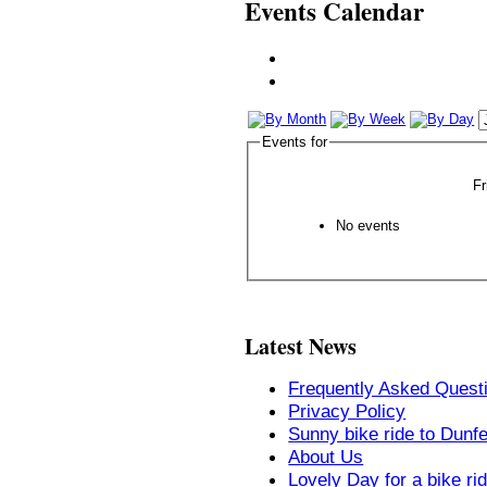
Events Calendar
Events for
Fr
No events
Latest News
Frequently Asked Quest
Privacy Policy
Sunny bike ride to Dunf
About Us
Lovely Day for a bike ri