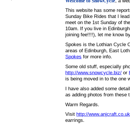
, a we
Welcome to SnowCycle
This website has some repor
Sunday Bike Rides that I lead.
meet on the 1st Sunday of the
10am. If you live in Edinburg
joining fee!!!!), let me know b
Spokes is the Lothian Cycle 
areas of Edinburgh, East Loth
Spokes
for more info.
Some old stuff, especially ph
http://www.snowcycle.biz/
or
is being moved in to the one 
I have also added some detail
as adding photos from these t
Warm Regards.
Visit
http://www.anjcraft.co.uk
earrings.