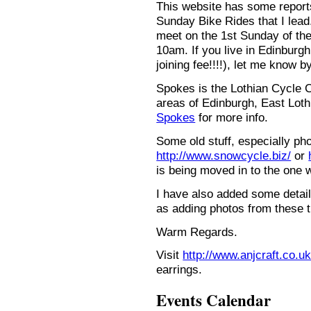
This website has some repor
Sunday Bike Rides that I lead.
meet on the 1st Sunday of the
10am. If you live in Edinburg
joining fee!!!!), let me know b
Spokes is the Lothian Cycle 
areas of Edinburgh, East Loth
Spokes
for more info.
Some old stuff, especially ph
http://www.snowcycle.biz/
or
is being moved in to the one 
I have also added some detail
as adding photos from these t
Warm Regards.
Visit
http://www.anjcraft.co.uk
earrings.
Events Calendar