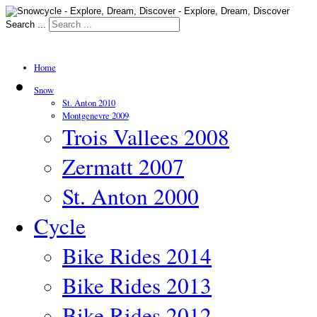
Search ...
Home
Snow
St. Anton 2010
Montgenevre 2009
Trois Vallees 2008
Zermatt 2007
St. Anton 2000
Cycle
Bike Rides 2014
Bike Rides 2013
Bike Rides 2012