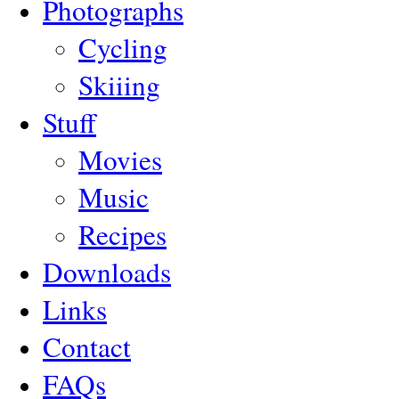
Photographs
Cycling
Skiiing
Stuff
Movies
Music
Recipes
Downloads
Links
Contact
FAQs