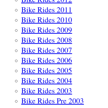
Bike Rides 2011
Bike Rides 2010
Bike Rides 2009
Bike Rides 2008
Bike Rides 2007
Bike Rides 2006
Bike Rides 2005
Bike Rides 2004
Bike Rides 2003
Bike Rides Pre 2003