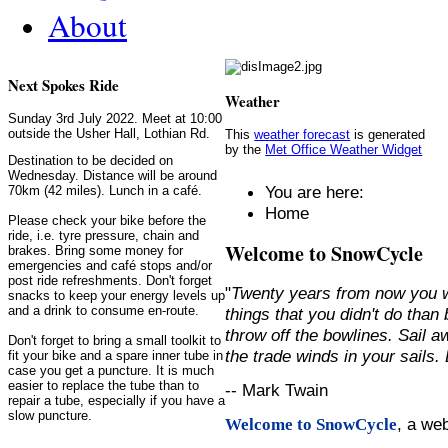
About
Next Spokes Ride
Weather
Sunday 3rd July 2022. Meet at 10:00
outside the Usher Hall, Lothian Rd.
This
weather forecast
is generated
by the
Met Office Weather Widget
Destination to be decided on
Wednesday. Distance will be around
You are here:
70km (42 miles). Lunch in a café.
Home
Please check your bike before the
ride, i.e. tyre pressure, chain and
Welcome to SnowCycle
brakes. Bring some money for
emergencies and café stops and/or
post ride refreshments. Don't forget
"
Twenty years from now you w
snacks to keep your energy levels up
and a drink to consume en-route.
things that you didn't do than
throw off the bowlines. Sail 
Don't forget to bring a small toolkit to
the trade winds in your sails
fit your bike and a spare inner tube in
case you get a puncture. It is much
easier to replace the tube than to
-- Mark Twain
repair a tube, especially if you have a
slow puncture.
, a we
Welcome to SnowCycle