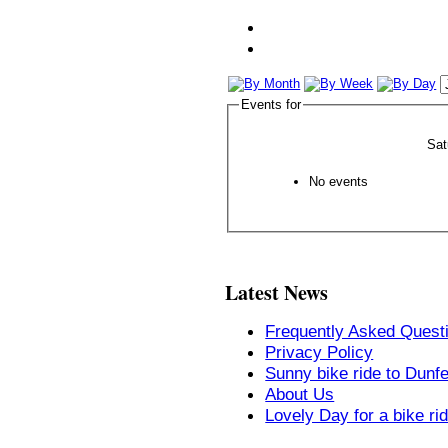
Events for
Sat
No events
Latest News
Frequently Asked Quest
Privacy Policy
Sunny bike ride to Dunf
About Us
Lovely Day for a bike ri