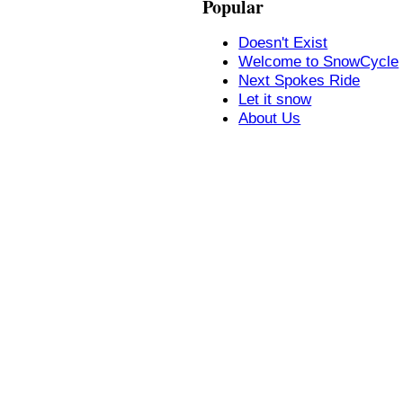
Popular
Doesn't Exist
Welcome to SnowCycle
Next Spokes Ride
Let it snow
About Us