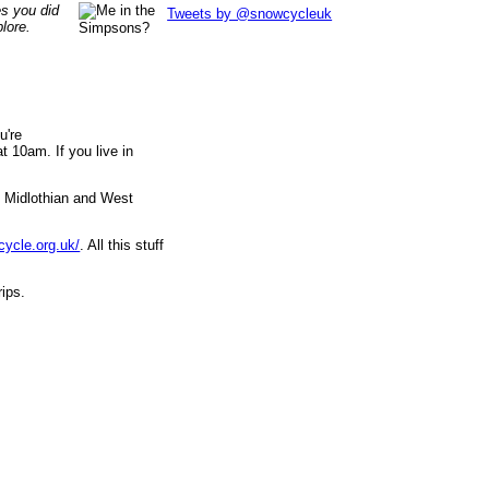
es you did
Tweets by @snowcycleuk
lore.
u're
 10am. If you live in
, Midlothian and West
cycle.org.uk/
. All this stuff
rips.