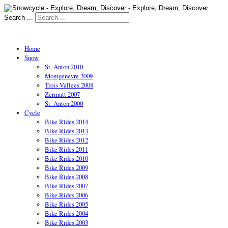
Search ...
Home
Snow
St. Anton 2010
Montgenevre 2009
Trois Vallees 2008
Zermatt 2007
St. Anton 2000
Cycle
Bike Rides 2014
Bike Rides 2013
Bike Rides 2012
Bike Rides 2011
Bike Rides 2010
Bike Rides 2009
Bike Rides 2008
Bike Rides 2007
Bike Rides 2006
Bike Rides 2005
Bike Rides 2004
Bike Rides 2003