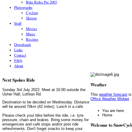
Bike Rides Pre 2003
Photographs
Cycling
Skiiing
Stuff
Movies
Music
Recipes
Downloads
Links
Contact
FAQs
About
Next Spokes Ride
Weather
Sunday 3rd July 2022. Meet at 10:00 outside the
Usher Hall, Lothian Rd.
This
weather forecast
is
Office Weather Widget
Destination to be decided on Wednesday. Distance
will be around 70km (42 miles). Lunch in a café.
You are here:
Home
Please check your bike before the ride, i.e. tyre
pressure, chain and brakes. Bring some money for
Welcome to SnowCycl
emergencies and café stops and/or post ride
refreshments. Don't forget snacks to keep your