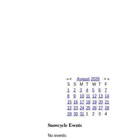
«
<
August
2026
>
»
S
S
M
T
W
T
F
1
2
3
4
5
6
7
8
9
10
11
12
13
14
15
16
17
18
19
20
21
22
23
24
25
26
27
28
29
30
31
1
2
3
4
Snowcycle Events
No events