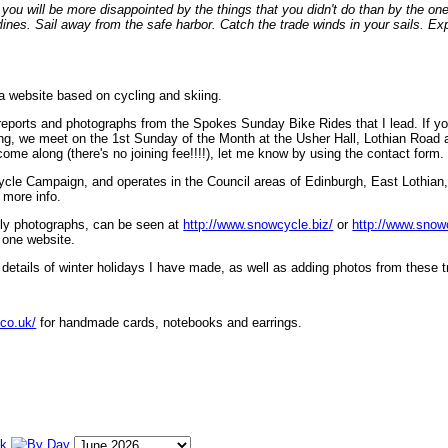
ou will be more disappointed by the things that you didn't do than by the on
lines. Sail away from the safe harbor. Catch the trade winds in your sails. Exp
 a website based on cycling and skiing.
eports and photographs from the Spokes Sunday Bike Rides that I lead. If yo
ng, we meet on the 1st Sunday of the Month at the Usher Hall, Lothian Road at
ome along (there's no joining fee!!!!), let me know by using the contact form.
ycle Campaign, and operates in the Council areas of Edinburgh, East Lothian
 more info.
lly photographs, can be seen at
http://www.snowcycle.biz/
or
http://www.snow
 one website.
etails of winter holidays I have made, as well as adding photos from these t
.co.uk/
for handmade cards, notebooks and earrings.