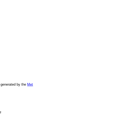
 generated by the
Met
e