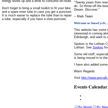
energy levels up and a drink to consume en-route.
"
Twenty years from now y
do. So throw off the bow
Don't forget to bring a small toolkit to fit your bike
Dream. Discover.
"
and a spare inner tube in case you get a puncture.
It is much easier to replace the tube than to repair
-- Mark Twain
a tube, especially if you have a slow puncture.
,
Welcome to SnowCycle
This website has some r
interested in coming alo
Edinburgh, and want to c
Spokes is the Lothian C
Lothian. See
Spokes
for
Some old stuff, especia
is being moved in to the
I have also added some d
Warm Regards.
Visit
http://www.anjcraft
Events Calendar