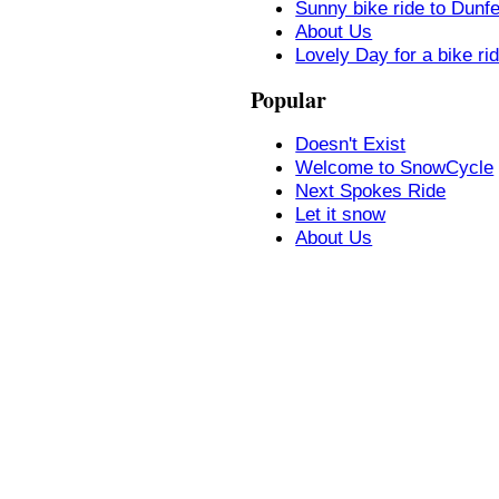
Sunny bike ride to Dunf
About Us
Lovely Day for a bike ri
Popular
Doesn't Exist
Welcome to SnowCycle
Next Spokes Ride
Let it snow
About Us