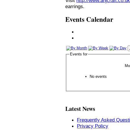
Visit
http://www.anjcraft.co.uk
earrings.
Events Calendar
Events for
Mo
No events
Latest News
Frequently Asked Quest
Privacy Policy