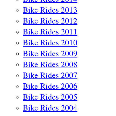
Bike Rides 2013
Bike Rides 2012
Bike Rides 2011
Bike Rides 2010
Bike Rides 2009
Bike Rides 2008
Bike Rides 2007
Bike Rides 2006
Bike Rides 2005
Bike Rides 2004