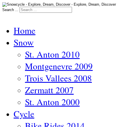
Search ...
Home
Snow
St. Anton 2010
Montgenevre 2009
Trois Vallees 2008
Zermatt 2007
St. Anton 2000
Cycle
Bike Rides 2014