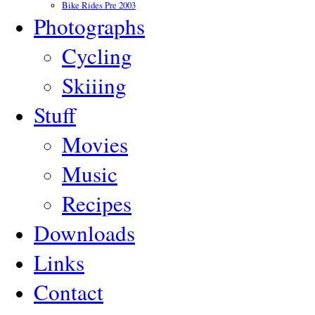
Bike Rides Pre 2003
Photographs
Cycling
Skiiing
Stuff
Movies
Music
Recipes
Downloads
Links
Contact