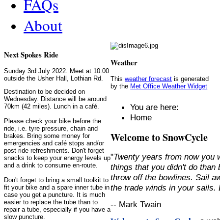
FAQs
About
Next Spokes Ride
Weather
Sunday 3rd July 2022. Meet at 10:00
outside the Usher Hall, Lothian Rd.
This
weather forecast
is generated
by the
Met Office Weather Widget
Destination to be decided on
Wednesday. Distance will be around
You are here:
70km (42 miles). Lunch in a café.
Home
Please check your bike before the
ride, i.e. tyre pressure, chain and
Welcome to SnowCycle
brakes. Bring some money for
emergencies and café stops and/or
post ride refreshments. Don't forget
"
Twenty years from now you w
snacks to keep your energy levels up
and a drink to consume en-route.
things that you didn't do than
throw off the bowlines. Sail 
Don't forget to bring a small toolkit to
the trade winds in your sails
fit your bike and a spare inner tube in
case you get a puncture. It is much
easier to replace the tube than to
-- Mark Twain
repair a tube, especially if you have a
slow puncture.