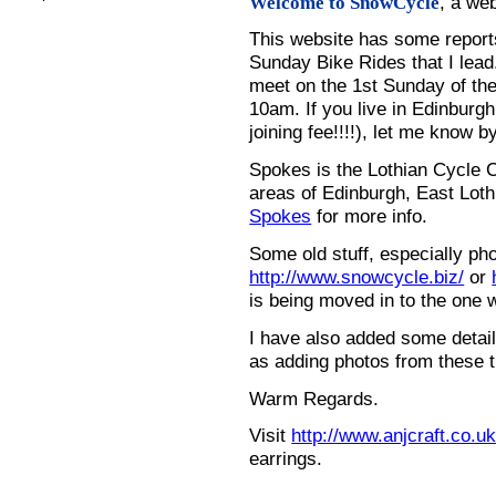
, a we
Welcome to SnowCycle
This website has some repor
Sunday Bike Rides that I lead.
meet on the 1st Sunday of the
10am. If you live in Edinburg
joining fee!!!!), let me know b
Spokes is the Lothian Cycle 
areas of Edinburgh, East Loth
Spokes
for more info.
Some old stuff, especially ph
http://www.snowcycle.biz/
or
is being moved in to the one 
I have also added some detail
as adding photos from these t
Warm Regards.
Visit
http://www.anjcraft.co.uk
earrings.