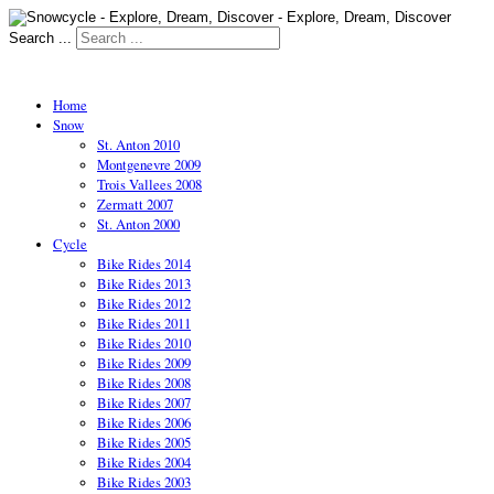
Search ...
Home
Snow
St. Anton 2010
Montgenevre 2009
Trois Vallees 2008
Zermatt 2007
St. Anton 2000
Cycle
Bike Rides 2014
Bike Rides 2013
Bike Rides 2012
Bike Rides 2011
Bike Rides 2010
Bike Rides 2009
Bike Rides 2008
Bike Rides 2007
Bike Rides 2006
Bike Rides 2005
Bike Rides 2004
Bike Rides 2003