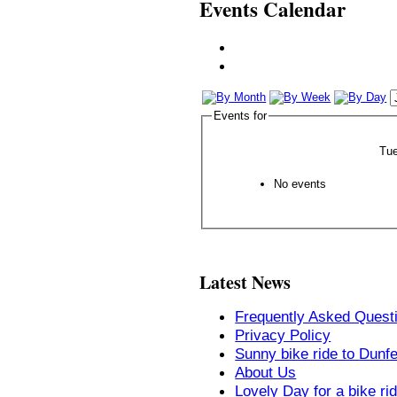
Events Calendar
Events for
Tue
No events
Latest News
Frequently Asked Quest
Privacy Policy
Sunny bike ride to Dunf
About Us
Lovely Day for a bike ri