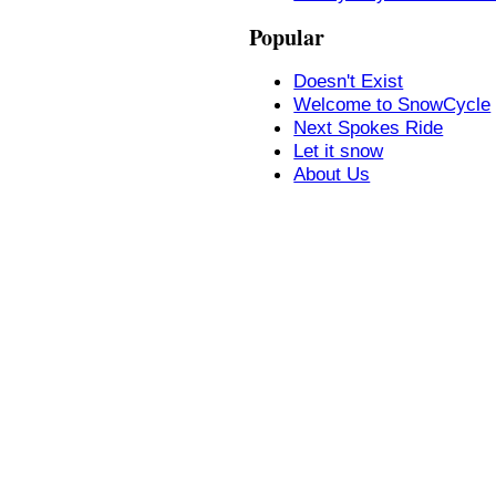
Popular
Doesn't Exist
Welcome to SnowCycle
Next Spokes Ride
Let it snow
About Us