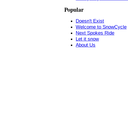
Popular
Doesn't Exist
Welcome to SnowCycle
Next Spokes Ride
Let it snow
About Us