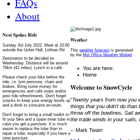
FAQs
About
Next Spokes Ride
Weather
Sunday 3rd July 2022. Meet at 10:00
outside the Usher Hall, Lothian Rd.
This
weather forecast
is generated
by the
Met Office Weather Widget
Destination to be decided on
Wednesday. Distance will be around
You are here:
70km (42 miles). Lunch in a café.
Home
Please check your bike before the
ride, i.e. tyre pressure, chain and
Welcome to SnowCycle
brakes. Bring some money for
emergencies and café stops and/or
post ride refreshments. Don't forget
"
Twenty years from now you w
snacks to keep your energy levels up
and a drink to consume en-route.
things that you didn't do than
throw off the bowlines. Sail 
Don't forget to bring a small toolkit to
the trade winds in your sails
fit your bike and a spare inner tube in
case you get a puncture. It is much
easier to replace the tube than to
-- Mark Twain
repair a tube, especially if you have a
slow puncture.