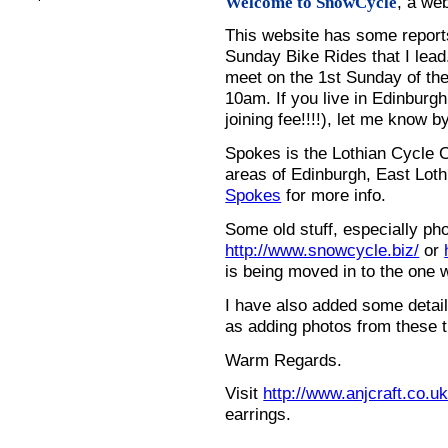
, a we
Welcome to SnowCycle
This website has some repor
Sunday Bike Rides that I lead.
meet on the 1st Sunday of the
10am. If you live in Edinburg
joining fee!!!!), let me know b
Spokes is the Lothian Cycle 
areas of Edinburgh, East Loth
Spokes
for more info.
Some old stuff, especially ph
http://www.snowcycle.biz/
or
is being moved in to the one 
I have also added some detail
as adding photos from these t
Warm Regards.
Visit
http://www.anjcraft.co.uk
earrings.