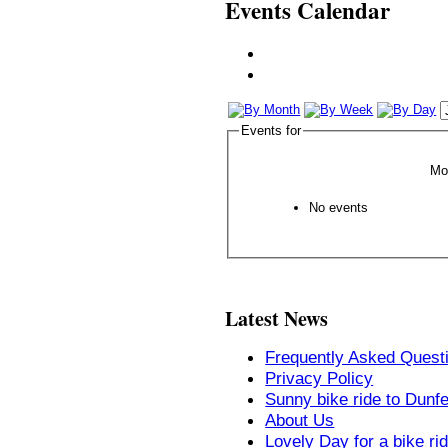
Events Calendar
Events for
Mo
No events
Latest News
Frequently Asked Quest
Privacy Policy
Sunny bike ride to Dunf
About Us
Lovely Day for a bike ri