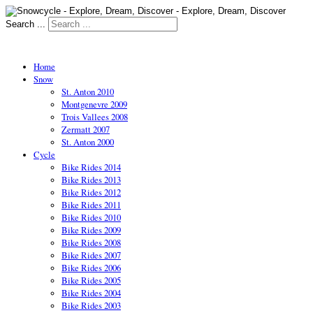
Search ...
Home
Snow
St. Anton 2010
Montgenevre 2009
Trois Vallees 2008
Zermatt 2007
St. Anton 2000
Cycle
Bike Rides 2014
Bike Rides 2013
Bike Rides 2012
Bike Rides 2011
Bike Rides 2010
Bike Rides 2009
Bike Rides 2008
Bike Rides 2007
Bike Rides 2006
Bike Rides 2005
Bike Rides 2004
Bike Rides 2003