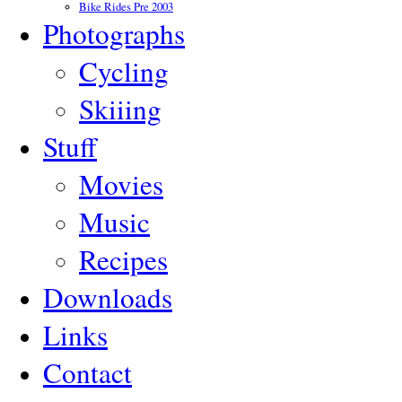
Bike Rides Pre 2003
Photographs
Cycling
Skiiing
Stuff
Movies
Music
Recipes
Downloads
Links
Contact