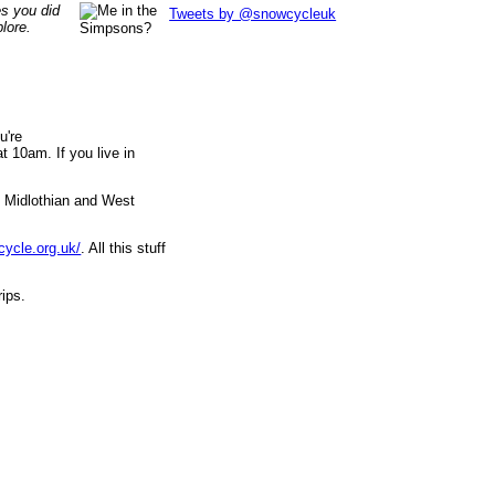
es you did
Tweets by @snowcycleuk
lore.
u're
 10am. If you live in
, Midlothian and West
cycle.org.uk/
. All this stuff
rips.