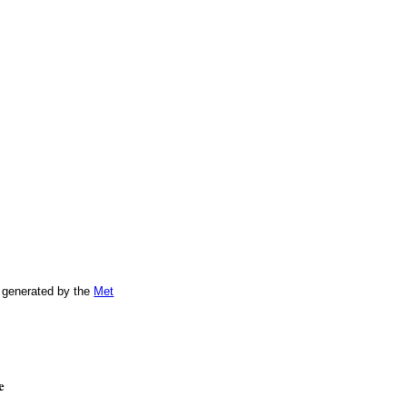
 generated by the
Met
e