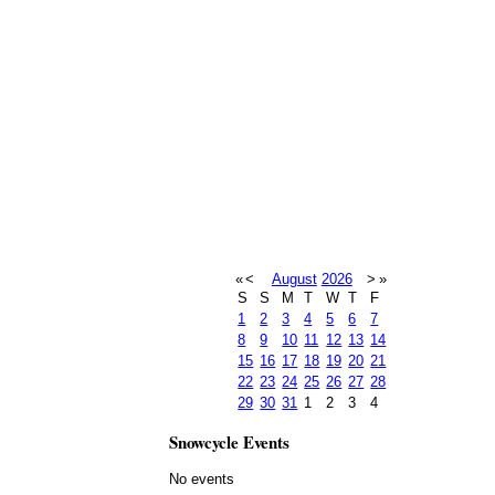
«
<
August
2026
>
»
S
S
M
T
W
T
F
1
2
3
4
5
6
7
8
9
10
11
12
13
14
15
16
17
18
19
20
21
22
23
24
25
26
27
28
29
30
31
1
2
3
4
Snowcycle Events
No events