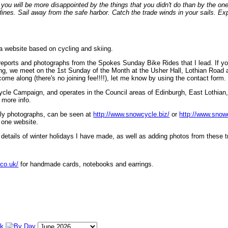
ou will be more disappointed by the things that you didn't do than by the on
lines. Sail away from the safe harbor. Catch the trade winds in your sails. Exp
 a website based on cycling and skiing.
eports and photographs from the Spokes Sunday Bike Rides that I lead. If yo
ng, we meet on the 1st Sunday of the Month at the Usher Hall, Lothian Road at
ome along (there's no joining fee!!!!), let me know by using the contact form.
ycle Campaign, and operates in the Council areas of Edinburgh, East Lothian
 more info.
lly photographs, can be seen at
http://www.snowcycle.biz/
or
http://www.snow
 one website.
etails of winter holidays I have made, as well as adding photos from these t
.co.uk/
for handmade cards, notebooks and earrings.