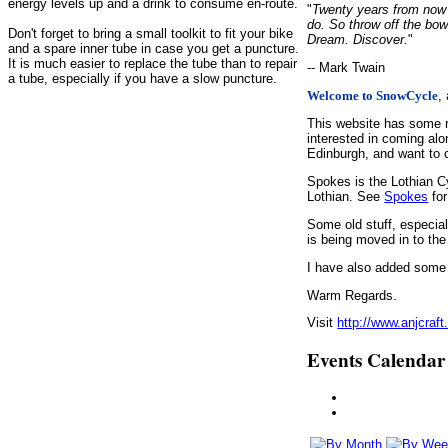
energy levels up and a drink to consume en-route.
"
Twenty years from now y
do. So throw off the bow
Don't forget to bring a small toolkit to fit your bike
Dream. Discover.
"
and a spare inner tube in case you get a puncture.
It is much easier to replace the tube than to repair
-- Mark Twain
a tube, especially if you have a slow puncture.
,
Welcome to SnowCycle
This website has some r
interested in coming alo
Edinburgh, and want to c
Spokes is the Lothian C
Lothian. See
Spokes
for
Some old stuff, especia
is being moved in to the
I have also added some d
Warm Regards.
Visit
http://www.anjcraft
Events Calendar