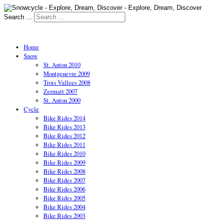
Search ...
Home
Snow
St. Anton 2010
Montgenevre 2009
Trois Vallees 2008
Zermatt 2007
St. Anton 2000
Cycle
Bike Rides 2014
Bike Rides 2013
Bike Rides 2012
Bike Rides 2011
Bike Rides 2010
Bike Rides 2009
Bike Rides 2008
Bike Rides 2007
Bike Rides 2006
Bike Rides 2005
Bike Rides 2004
Bike Rides 2003