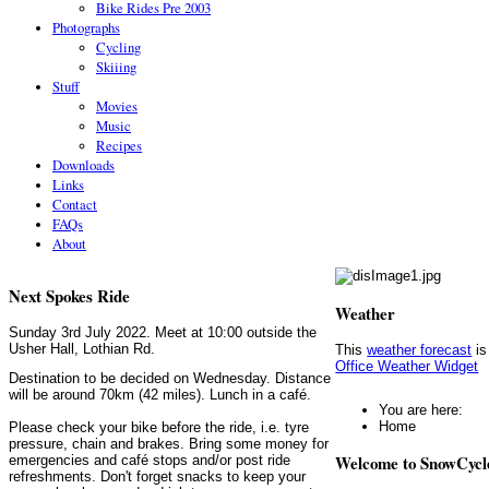
Bike Rides Pre 2003
Photographs
Cycling
Skiiing
Stuff
Movies
Music
Recipes
Downloads
Links
Contact
FAQs
About
Next Spokes Ride
Weather
Sunday 3rd July 2022. Meet at 10:00 outside the
Usher Hall, Lothian Rd.
This
weather forecast
is
Office Weather Widget
Destination to be decided on Wednesday. Distance
will be around 70km (42 miles). Lunch in a café.
You are here:
Home
Please check your bike before the ride, i.e. tyre
pressure, chain and brakes. Bring some money for
Welcome to SnowCycl
emergencies and café stops and/or post ride
refreshments. Don't forget snacks to keep your