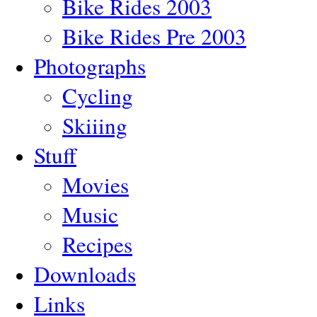
Bike Rides 2003
Bike Rides Pre 2003
Photographs
Cycling
Skiiing
Stuff
Movies
Music
Recipes
Downloads
Links