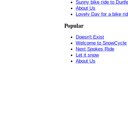
Sunny bike ride to Dunf
About Us
Lovely Day for a bike ri
Popular
Doesn't Exist
Welcome to SnowCycle
Next Spokes Ride
Let it snow
About Us