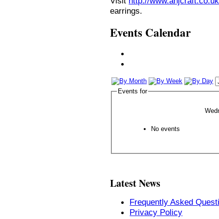
Visit
http://www.anjcraft.co.uk
earrings.
Events Calendar
Events for
Wedn
No events
Latest News
Frequently Asked Quest
Privacy Policy