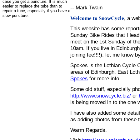
case you get a puncture. It is much
easier to replace the tube than to
-- Mark Twain
repair a tube, especially if you have a
slow puncture.
, a we
Welcome to SnowCycle
This website has some repor
Sunday Bike Rides that I lead.
meet on the 1st Sunday of the
10am. If you live in Edinburg
joining fee!!!!), let me know b
Spokes is the Lothian Cycle 
areas of Edinburgh, East Loth
Spokes
for more info.
Some old stuff, especially ph
http://www.snowcycle.biz/
or
is being moved in to the one 
I have also added some detail
as adding photos from these t
Warm Regards.