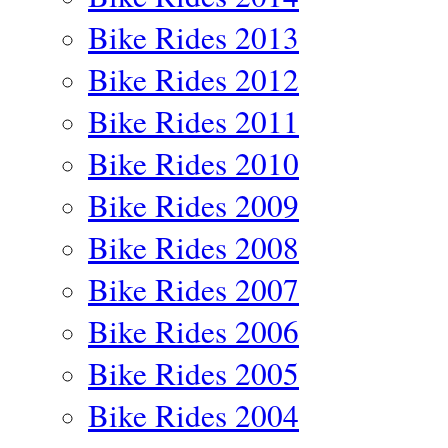
Bike Rides 2013
Bike Rides 2012
Bike Rides 2011
Bike Rides 2010
Bike Rides 2009
Bike Rides 2008
Bike Rides 2007
Bike Rides 2006
Bike Rides 2005
Bike Rides 2004