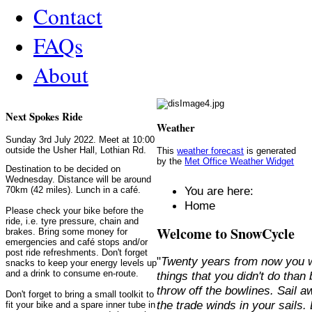
Contact
FAQs
About
Next Spokes Ride
Weather
Sunday 3rd July 2022. Meet at 10:00
outside the Usher Hall, Lothian Rd.
This
weather forecast
is generated
by the
Met Office Weather Widget
Destination to be decided on
Wednesday. Distance will be around
You are here:
70km (42 miles). Lunch in a café.
Home
Please check your bike before the
ride, i.e. tyre pressure, chain and
Welcome to SnowCycle
brakes. Bring some money for
emergencies and café stops and/or
post ride refreshments. Don't forget
"
Twenty years from now you w
snacks to keep your energy levels up
and a drink to consume en-route.
things that you didn't do than
throw off the bowlines. Sail 
Don't forget to bring a small toolkit to
the trade winds in your sails
fit your bike and a spare inner tube in