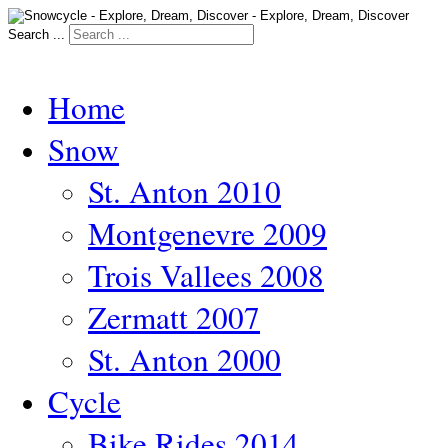
Search ...
Home
Snow
St. Anton 2010
Montgenevre 2009
Trois Vallees 2008
Zermatt 2007
St. Anton 2000
Cycle
Bike Rides 2014