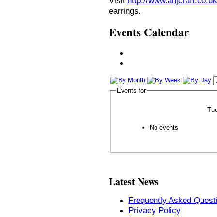
Visit
http://www.anjcraft.co.uk
earrings.
Events Calendar
Events for
Tue
No events
Latest News
Frequently Asked Quest
Privacy Policy