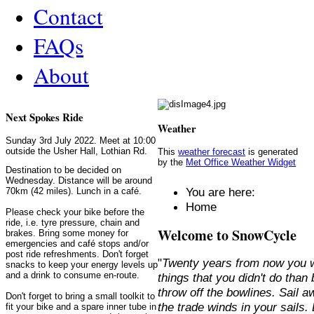
Contact
FAQs
About
Next Spokes Ride
Weather
Sunday 3rd July 2022. Meet at 10:00
outside the Usher Hall, Lothian Rd.
This
weather forecast
is generated
by the
Met Office Weather Widget
Destination to be decided on
Wednesday. Distance will be around
You are here:
70km (42 miles). Lunch in a café.
Home
Please check your bike before the
ride, i.e. tyre pressure, chain and
Welcome to SnowCycle
brakes. Bring some money for
emergencies and café stops and/or
post ride refreshments. Don't forget
"
Twenty years from now you w
snacks to keep your energy levels up
and a drink to consume en-route.
things that you didn't do than
throw off the bowlines. Sail 
Don't forget to bring a small toolkit to
the trade winds in your sails
fit your bike and a spare inner tube in