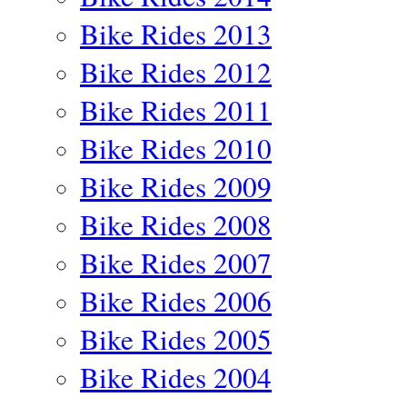
Bike Rides 2013
Bike Rides 2012
Bike Rides 2011
Bike Rides 2010
Bike Rides 2009
Bike Rides 2008
Bike Rides 2007
Bike Rides 2006
Bike Rides 2005
Bike Rides 2004