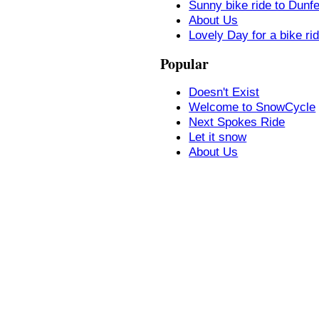
Sunny bike ride to Dunf
About Us
Lovely Day for a bike ri
Popular
Doesn't Exist
Welcome to SnowCycle
Next Spokes Ride
Let it snow
About Us