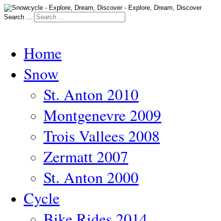
Search ...
Home
Snow
St. Anton 2010
Montgenevre 2009
Trois Vallees 2008
Zermatt 2007
St. Anton 2000
Cycle
Bike Rides 2014