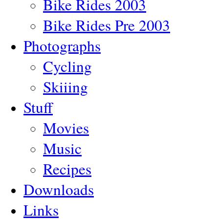
Bike Rides 2003
Bike Rides Pre 2003
Photographs
Cycling
Skiiing
Stuff
Movies
Music
Recipes
Downloads
Links