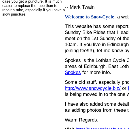
case you get a puncture. It is much
easier to replace the tube than to
-- Mark Twain
repair a tube, especially if you have a
slow puncture.
, a we
Welcome to SnowCycle
This website has some repor
Sunday Bike Rides that I lead.
meet on the 1st Sunday of the
10am. If you live in Edinburg
joining fee!!!!), let me know b
Spokes is the Lothian Cycle 
areas of Edinburgh, East Loth
Spokes
for more info.
Some old stuff, especially ph
http://www.snowcycle.biz/
or
is being moved in to the one 
I have also added some detail
as adding photos from these t
Warm Regards.