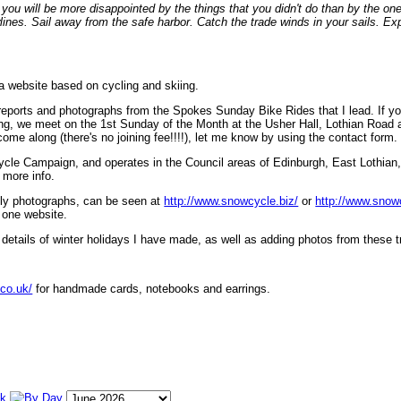
ou will be more disappointed by the things that you didn't do than by the on
lines. Sail away from the safe harbor. Catch the trade winds in your sails. Exp
 a website based on cycling and skiing.
eports and photographs from the Spokes Sunday Bike Rides that I lead. If yo
ng, we meet on the 1st Sunday of the Month at the Usher Hall, Lothian Road at
ome along (there's no joining fee!!!!), let me know by using the contact form.
ycle Campaign, and operates in the Council areas of Edinburgh, East Lothian
 more info.
lly photographs, can be seen at
http://www.snowcycle.biz/
or
http://www.snow
 one website.
etails of winter holidays I have made, as well as adding photos from these t
.co.uk/
for handmade cards, notebooks and earrings.