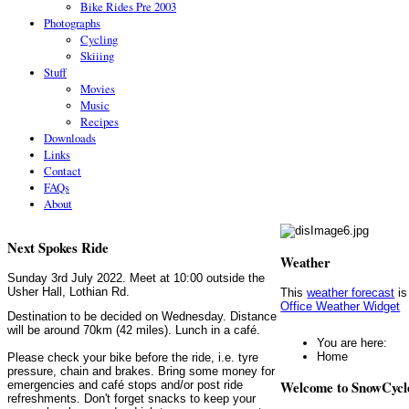
Bike Rides Pre 2003
Photographs
Cycling
Skiiing
Stuff
Movies
Music
Recipes
Downloads
Links
Contact
FAQs
About
Next Spokes Ride
Weather
Sunday 3rd July 2022. Meet at 10:00 outside the
Usher Hall, Lothian Rd.
This
weather forecast
is
Office Weather Widget
Destination to be decided on Wednesday. Distance
will be around 70km (42 miles). Lunch in a café.
You are here:
Home
Please check your bike before the ride, i.e. tyre
pressure, chain and brakes. Bring some money for
Welcome to SnowCycl
emergencies and café stops and/or post ride
refreshments. Don't forget snacks to keep your