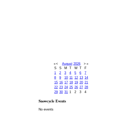
«
<
August
2026
>
»
S
S
M
T
W
T
F
1
2
3
4
5
6
7
8
9
10
11
12
13
14
15
16
17
18
19
20
21
22
23
24
25
26
27
28
29
30
31
1
2
3
4
Snowcycle Events
No events