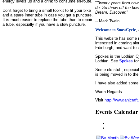
energy levels up and a drink to consume en-route.
"
Twenty years from now y
do. So throw off the bow
Don't forget to bring a small toolkit to fit your bike
Dream. Discover.
"
and a spare inner tube in case you get a puncture.
It is much easier to replace the tube than to repair
-- Mark Twain
a tube, especially if you have a slow puncture.
,
Welcome to SnowCycle
This website has some r
interested in coming alo
Edinburgh, and want to c
Spokes is the Lothian C
Lothian. See
Spokes
for
Some old stuff, especia
is being moved in to the
I have also added some d
Warm Regards.
Visit
http://www.anjcraft
Events Calendar