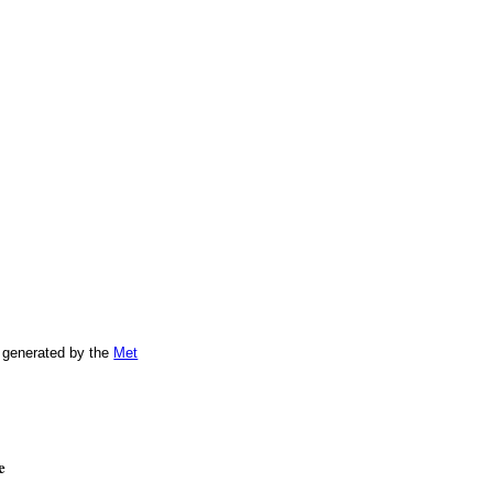
 generated by the
Met
e