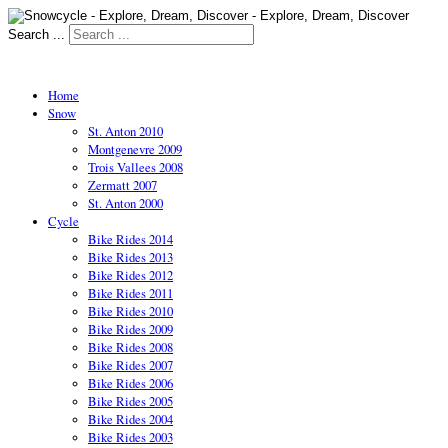
Search ...
Home
Snow
St. Anton 2010
Montgenevre 2009
Trois Vallees 2008
Zermatt 2007
St. Anton 2000
Cycle
Bike Rides 2014
Bike Rides 2013
Bike Rides 2012
Bike Rides 2011
Bike Rides 2010
Bike Rides 2009
Bike Rides 2008
Bike Rides 2007
Bike Rides 2006
Bike Rides 2005
Bike Rides 2004
Bike Rides 2003