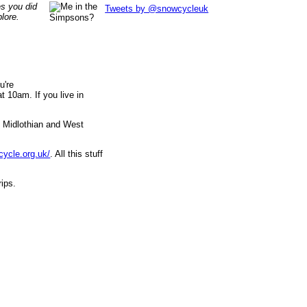
es you did
Tweets by @snowcycleuk
lore.
u're
 10am. If you live in
, Midlothian and West
cycle.org.uk/
. All this stuff
rips.