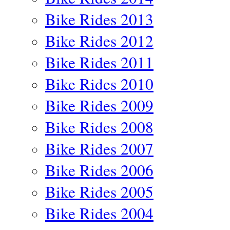
Bike Rides 2013
Bike Rides 2012
Bike Rides 2011
Bike Rides 2010
Bike Rides 2009
Bike Rides 2008
Bike Rides 2007
Bike Rides 2006
Bike Rides 2005
Bike Rides 2004