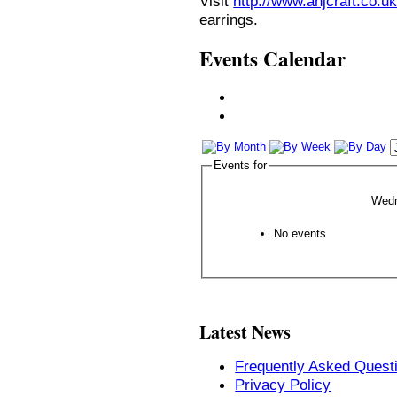
Visit
http://www.anjcraft.co.uk
earrings.
Events Calendar
Events for
Wedn
No events
Latest News
Frequently Asked Quest
Privacy Policy