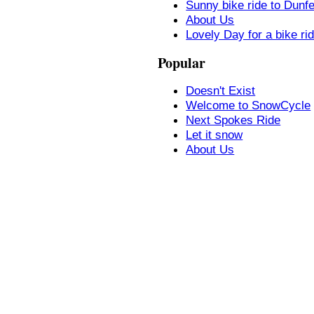
Sunny bike ride to Dunf
About Us
Lovely Day for a bike ri
Popular
Doesn't Exist
Welcome to SnowCycle
Next Spokes Ride
Let it snow
About Us