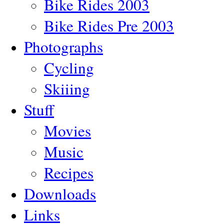
Bike Rides 2003
Bike Rides Pre 2003
Photographs
Cycling
Skiiing
Stuff
Movies
Music
Recipes
Downloads
Links