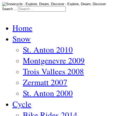
Search ...
Home
Snow
St. Anton 2010
Montgenevre 2009
Trois Vallees 2008
Zermatt 2007
St. Anton 2000
Cycle
Bike Rides 2014