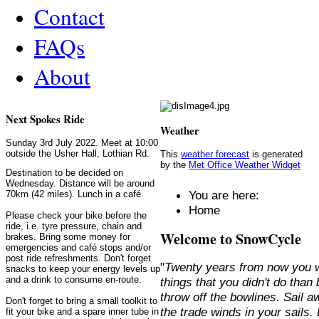
Contact
FAQs
About
Next Spokes Ride
Weather
Sunday 3rd July 2022. Meet at 10:00
outside the Usher Hall, Lothian Rd.
This
weather forecast
is generated
by the
Met Office Weather Widget
Destination to be decided on
Wednesday. Distance will be around
You are here:
70km (42 miles). Lunch in a café.
Home
Please check your bike before the
ride, i.e. tyre pressure, chain and
Welcome to SnowCycle
brakes. Bring some money for
emergencies and café stops and/or
post ride refreshments. Don't forget
"
Twenty years from now you w
snacks to keep your energy levels up
and a drink to consume en-route.
things that you didn't do than
throw off the bowlines. Sail 
Don't forget to bring a small toolkit to
the trade winds in your sails
fit your bike and a spare inner tube in