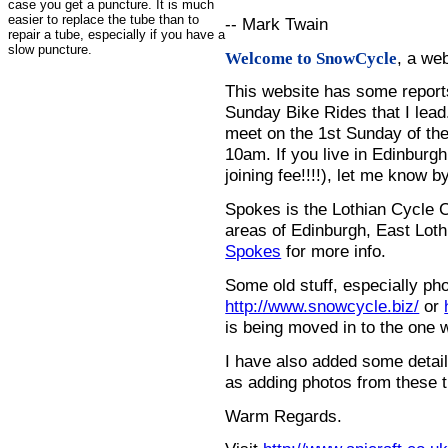
case you get a puncture. It is much
easier to replace the tube than to
-- Mark Twain
repair a tube, especially if you have a
slow puncture.
, a we
Welcome to SnowCycle
This website has some repor
Sunday Bike Rides that I lead.
meet on the 1st Sunday of the
10am. If you live in Edinburg
joining fee!!!!), let me know b
Spokes is the Lothian Cycle 
areas of Edinburgh, East Loth
Spokes
for more info.
Some old stuff, especially ph
http://www.snowcycle.biz/
or
is being moved in to the one 
I have also added some detail
as adding photos from these t
Warm Regards.