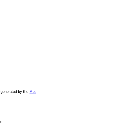
 generated by the
Met
e