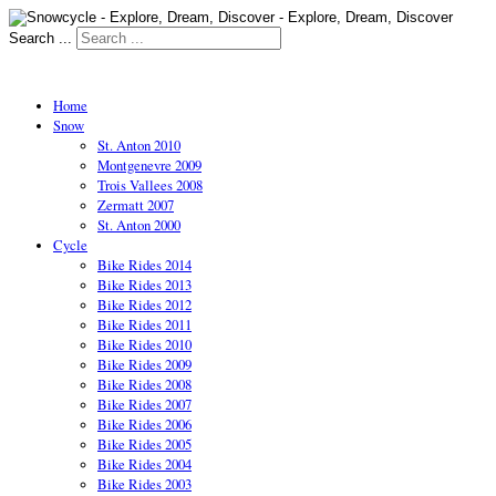
Search ...
Home
Snow
St. Anton 2010
Montgenevre 2009
Trois Vallees 2008
Zermatt 2007
St. Anton 2000
Cycle
Bike Rides 2014
Bike Rides 2013
Bike Rides 2012
Bike Rides 2011
Bike Rides 2010
Bike Rides 2009
Bike Rides 2008
Bike Rides 2007
Bike Rides 2006
Bike Rides 2005
Bike Rides 2004
Bike Rides 2003