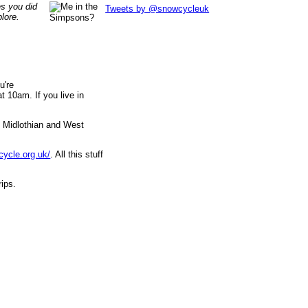
es you did
Tweets by @snowcycleuk
lore.
u're
 10am. If you live in
, Midlothian and West
cycle.org.uk/
. All this stuff
rips.