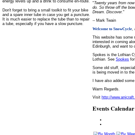
energy levels up and a drink to consume en-route.
"
Twenty years from now y
do. So throw off the bow
Don't forget to bring a small toolkit to fit your bike
Dream. Discover.
"
and a spare inner tube in case you get a puncture.
It is much easier to replace the tube than to repair
-- Mark Twain
a tube, especially if you have a slow puncture.
,
Welcome to SnowCycle
This website has some r
interested in coming alo
Edinburgh, and want to c
Spokes is the Lothian C
Lothian. See
Spokes
for
Some old stuff, especia
is being moved in to the
I have also added some d
Warm Regards.
Visit
http://www.anjcraft
Events Calendar