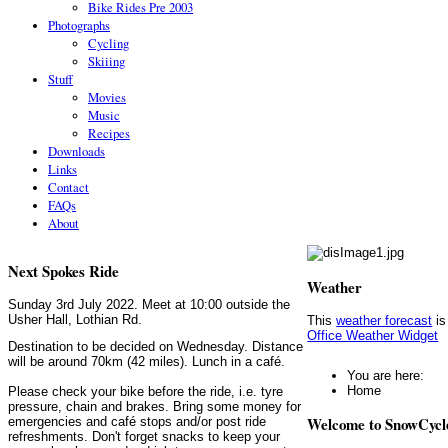
Bike Rides Pre 2003
Photographs
Cycling
Skiiing
Stuff
Movies
Music
Recipes
Downloads
Links
Contact
FAQs
About
Next Spokes Ride
Weather
Sunday 3rd July 2022. Meet at 10:00 outside the
Usher Hall, Lothian Rd.
This
weather forecast
is
Office Weather Widget
Destination to be decided on Wednesday. Distance
will be around 70km (42 miles). Lunch in a café.
You are here:
Home
Please check your bike before the ride, i.e. tyre
pressure, chain and brakes. Bring some money for
Welcome to SnowCycl
emergencies and café stops and/or post ride
refreshments. Don't forget snacks to keep your