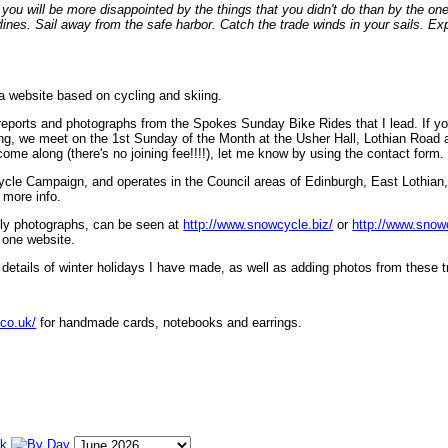
ou will be more disappointed by the things that you didn't do than by the on
lines. Sail away from the safe harbor. Catch the trade winds in your sails. Exp
 a website based on cycling and skiing.
eports and photographs from the Spokes Sunday Bike Rides that I lead. If yo
ng, we meet on the 1st Sunday of the Month at the Usher Hall, Lothian Road at
ome along (there's no joining fee!!!!), let me know by using the contact form.
ycle Campaign, and operates in the Council areas of Edinburgh, East Lothian
 more info.
lly photographs, can be seen at
http://www.snowcycle.biz/
or
http://www.snow
 one website.
etails of winter holidays I have made, as well as adding photos from these t
.co.uk/
for handmade cards, notebooks and earrings.