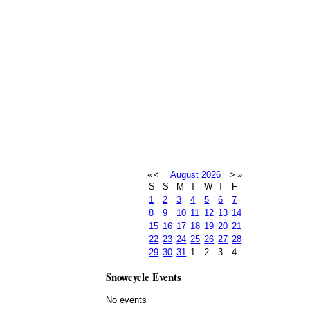
«
<
August
2026
>
»
S
S
M
T
W
T
F
1
2
3
4
5
6
7
8
9
10
11
12
13
14
15
16
17
18
19
20
21
22
23
24
25
26
27
28
29
30
31
1
2
3
4
Snowcycle Events
No events