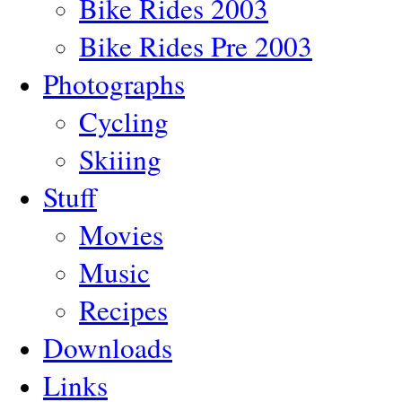
Bike Rides 2003
Bike Rides Pre 2003
Photographs
Cycling
Skiiing
Stuff
Movies
Music
Recipes
Downloads
Links