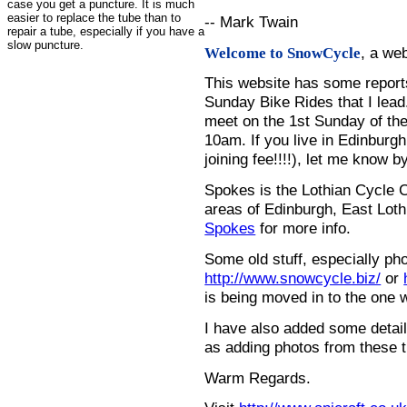
case you get a puncture. It is much
easier to replace the tube than to
-- Mark Twain
repair a tube, especially if you have a
slow puncture.
, a we
Welcome to SnowCycle
This website has some repor
Sunday Bike Rides that I lead.
meet on the 1st Sunday of the
10am. If you live in Edinburg
joining fee!!!!), let me know b
Spokes is the Lothian Cycle 
areas of Edinburgh, East Loth
Spokes
for more info.
Some old stuff, especially ph
http://www.snowcycle.biz/
or
is being moved in to the one 
I have also added some detail
as adding photos from these t
Warm Regards.