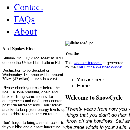
Contact
FAQs
About
Next Spokes Ride
Weather
Sunday 3rd July 2022. Meet at 10:00
outside the Usher Hall, Lothian Rd.
This
weather forecast
is generated
by the
Met Office Weather Widget
Destination to be decided on
Wednesday. Distance will be around
You are here:
70km (42 miles). Lunch in a café.
Home
Please check your bike before the
ride, i.e. tyre pressure, chain and
Welcome to SnowCycle
brakes. Bring some money for
emergencies and café stops and/or
post ride refreshments. Don't forget
"
Twenty years from now you w
snacks to keep your energy levels up
and a drink to consume en-route.
things that you didn't do than
throw off the bowlines. Sail 
Don't forget to bring a small toolkit to
the trade winds in your sails
fit your bike and a spare inner tube in