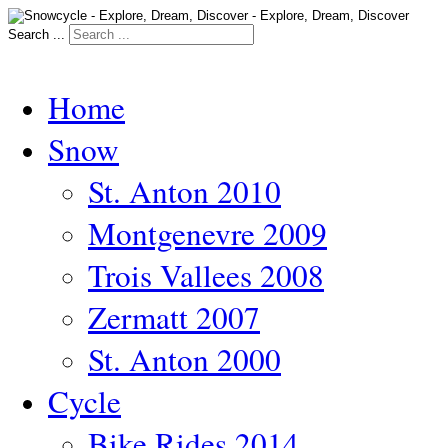
Search ...
Home
Snow
St. Anton 2010
Montgenevre 2009
Trois Vallees 2008
Zermatt 2007
St. Anton 2000
Cycle
Bike Rides 2014