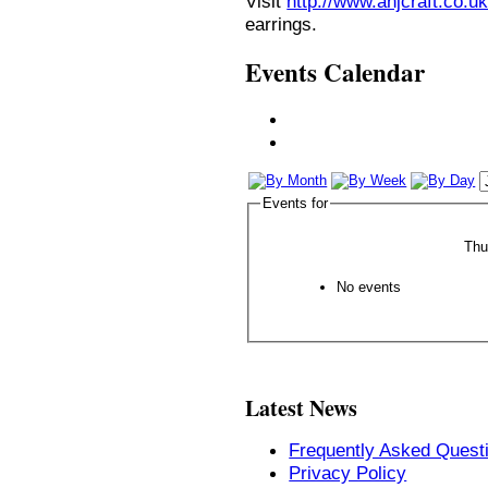
Visit
http://www.anjcraft.co.uk
earrings.
Events Calendar
Events for
Thu
No events
Latest News
Frequently Asked Quest
Privacy Policy