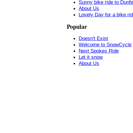
Sunny bike ride to Dunf
About Us
Lovely Day for a bike ri
Popular
Doesn't Exist
Welcome to SnowCycle
Next Spokes Ride
Let it snow
About Us