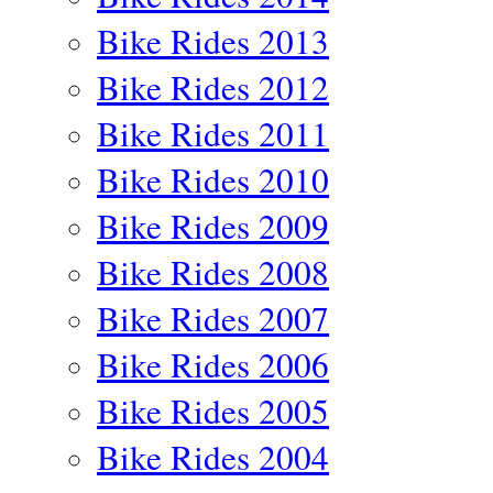
Bike Rides 2013
Bike Rides 2012
Bike Rides 2011
Bike Rides 2010
Bike Rides 2009
Bike Rides 2008
Bike Rides 2007
Bike Rides 2006
Bike Rides 2005
Bike Rides 2004