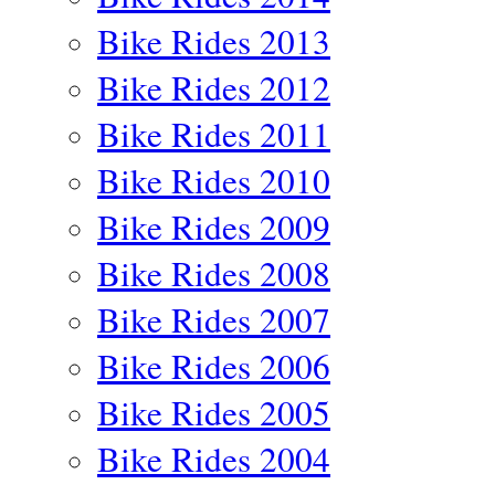
Bike Rides 2013
Bike Rides 2012
Bike Rides 2011
Bike Rides 2010
Bike Rides 2009
Bike Rides 2008
Bike Rides 2007
Bike Rides 2006
Bike Rides 2005
Bike Rides 2004