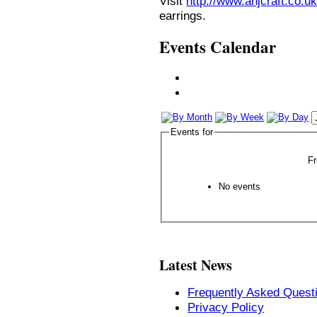
Visit
http://www.anjcraft.co.uk
earrings.
Events Calendar
Events for
Fr
No events
Latest News
Frequently Asked Quest
Privacy Policy