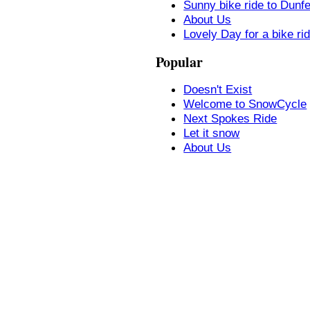
Sunny bike ride to Dunf
About Us
Lovely Day for a bike ri
Popular
Doesn't Exist
Welcome to SnowCycle
Next Spokes Ride
Let it snow
About Us