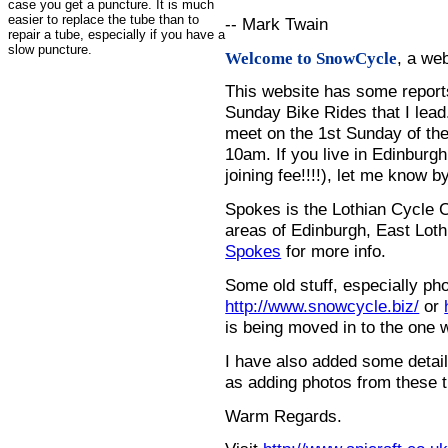
case you get a puncture. It is much
easier to replace the tube than to
-- Mark Twain
repair a tube, especially if you have a
slow puncture.
, a we
Welcome to SnowCycle
This website has some repor
Sunday Bike Rides that I lead.
meet on the 1st Sunday of the
10am. If you live in Edinburg
joining fee!!!!), let me know b
Spokes is the Lothian Cycle 
areas of Edinburgh, East Loth
Spokes
for more info.
Some old stuff, especially ph
http://www.snowcycle.biz/
or
is being moved in to the one 
I have also added some detail
as adding photos from these t
Warm Regards.