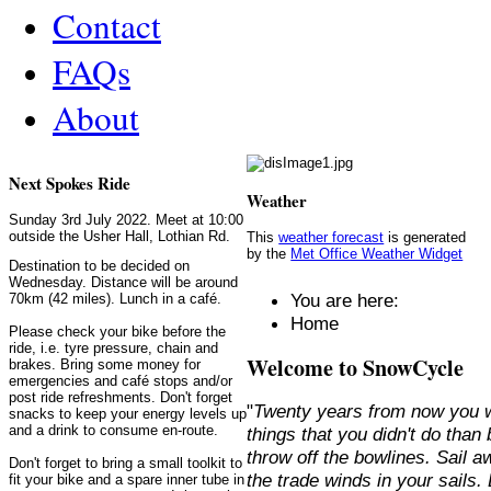
Contact
FAQs
About
Next Spokes Ride
Weather
Sunday 3rd July 2022. Meet at 10:00
outside the Usher Hall, Lothian Rd.
This
weather forecast
is generated
by the
Met Office Weather Widget
Destination to be decided on
Wednesday. Distance will be around
You are here:
70km (42 miles). Lunch in a café.
Home
Please check your bike before the
ride, i.e. tyre pressure, chain and
Welcome to SnowCycle
brakes. Bring some money for
emergencies and café stops and/or
post ride refreshments. Don't forget
"
Twenty years from now you w
snacks to keep your energy levels up
and a drink to consume en-route.
things that you didn't do than
throw off the bowlines. Sail 
Don't forget to bring a small toolkit to
the trade winds in your sails
fit your bike and a spare inner tube in