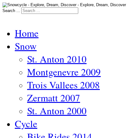
Search ...
Home
Snow
St. Anton 2010
Montgenevre 2009
Trois Vallees 2008
Zermatt 2007
St. Anton 2000
Cycle
Bike Rides 2014