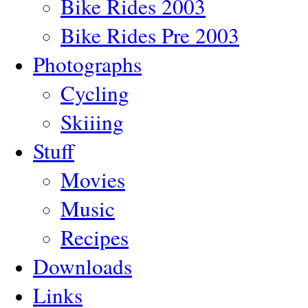
Bike Rides 2003
Bike Rides Pre 2003
Photographs
Cycling
Skiiing
Stuff
Movies
Music
Recipes
Downloads
Links