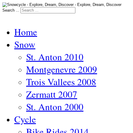
Search ...
Home
Snow
St. Anton 2010
Montgenevre 2009
Trois Vallees 2008
Zermatt 2007
St. Anton 2000
Cycle
Bike Rides 2014