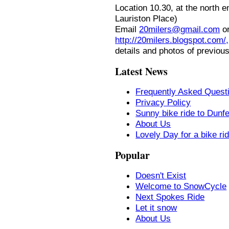
Location
10.30, at the north 
Lauriston Place)
Email
20milers@gmail.com
or
http://20milers.blogspot.com/,
details and photos of previous
Latest News
Frequently Asked Quest
Privacy Policy
Sunny bike ride to Dunf
About Us
Lovely Day for a bike ri
Popular
Doesn't Exist
Welcome to SnowCycle
Next Spokes Ride
Let it snow
About Us