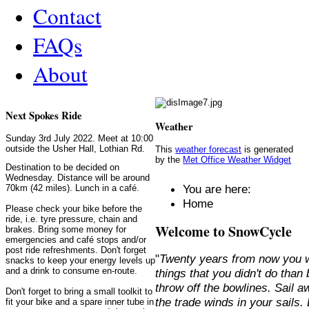
Contact
FAQs
About
Next Spokes Ride
Weather
Sunday 3rd July 2022. Meet at 10:00
outside the Usher Hall, Lothian Rd.
This
weather forecast
is generated
by the
Met Office Weather Widget
Destination to be decided on
Wednesday. Distance will be around
You are here:
70km (42 miles). Lunch in a café.
Home
Please check your bike before the
ride, i.e. tyre pressure, chain and
Welcome to SnowCycle
brakes. Bring some money for
emergencies and café stops and/or
post ride refreshments. Don't forget
"
Twenty years from now you w
snacks to keep your energy levels up
and a drink to consume en-route.
things that you didn't do than
throw off the bowlines. Sail 
Don't forget to bring a small toolkit to
the trade winds in your sails
fit your bike and a spare inner tube in