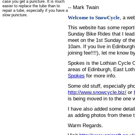
case you get a puncture. It is much
easier to replace the tube than to
-- Mark Twain
repair a tube, especially if you have a
slow puncture.
, a we
Welcome to SnowCycle
This website has some repor
Sunday Bike Rides that I lead.
meet on the 1st Sunday of the
10am. If you live in Edinburg
joining fee!!!!), let me know b
Spokes is the Lothian Cycle 
areas of Edinburgh, East Loth
Spokes
for more info.
Some old stuff, especially ph
http://www.snowcycle.biz/
or
is being moved in to the one 
I have also added some detail
as adding photos from these t
Warm Regards.