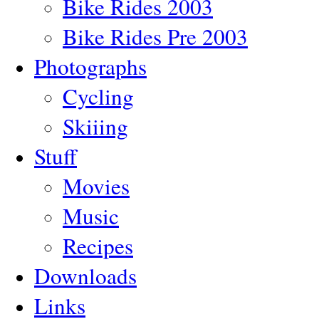
Bike Rides 2003
Bike Rides Pre 2003
Photographs
Cycling
Skiiing
Stuff
Movies
Music
Recipes
Downloads
Links