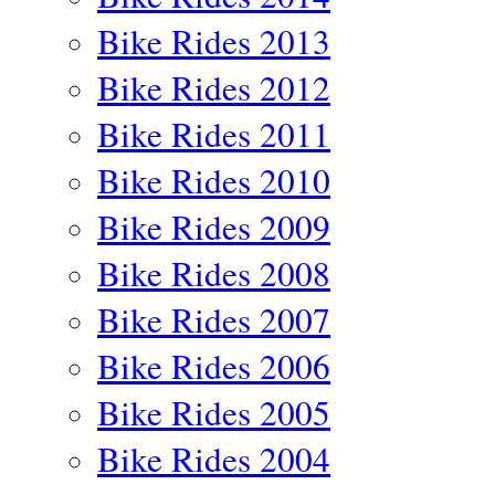
Bike Rides 2013
Bike Rides 2012
Bike Rides 2011
Bike Rides 2010
Bike Rides 2009
Bike Rides 2008
Bike Rides 2007
Bike Rides 2006
Bike Rides 2005
Bike Rides 2004