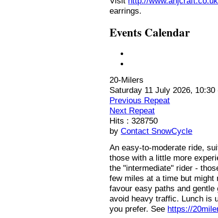
Visit
http://www.anjcraft.co.uk
earrings.
Events Calendar
20-Milers
Saturday 11 July 2026, 10:30 
Previous Repeat
Next Repeat
Hits
: 328750
by
Contact SnowCycle
An easy-to-moderate ride, sui
those with a little more expe
the "intermediate" rider - th
few miles at a time but might 
favour easy paths and gentle 
avoid heavy traffic. Lunch is u
you prefer. See
https://20mil