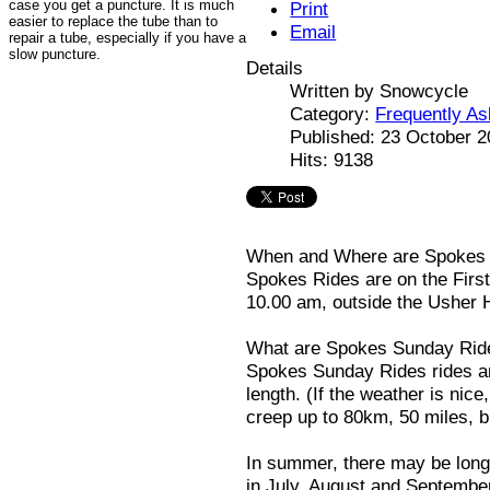
case you get a puncture. It is much
Print
easier to replace the tube than to
Email
repair a tube, especially if you have a
slow puncture.
Details
Written by
Snowcycle
Category:
Frequently A
Published: 23 October 
Hits: 9138
When and Where are Spokes
Spokes Rides are on the Firs
10.00 am, outside the Usher H
What are Spokes Sunday Rid
Spokes Sunday Rides rides ar
length. (If the weather is nice
creep up to 80km, 50 miles, bu
In summer, there may be long
in July, August and Septembe