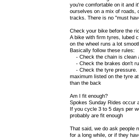
you're comfortable on it and it
ourselves on a mix of roads, 
tracks. There is no "must hav
Check your bike before the ri
A bike with firm tyres, lubed
on the wheel runs a lot smoot
Basically follow these rules:
- Check the chain is clean a
- Check the brakes don't ru
- Check the tyre pressure. G
maximum listed on the tyre at 
than the back
Am I fit enough?
Spokes Sunday Rides occur a
If you cycle 3 to 5 days per
probably are fit enough
That said, we do ask people no
for a long while, or if they hav