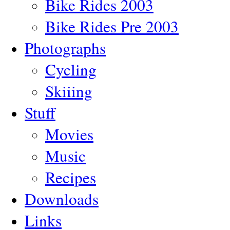
Bike Rides 2003
Bike Rides Pre 2003
Photographs
Cycling
Skiiing
Stuff
Movies
Music
Recipes
Downloads
Links