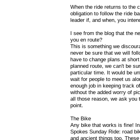
When the ride returns to the 
obligation to follow the ride ba
leader if, and when, you inte
I see from the blog that the n
you en route?
This is something we discoura
never be sure that we will fo
have to change plans at short 
planned route, we can't be sur
particular time. It would be un
wait for people to meet us alon
enough job in keeping track of
without the added worry of pi
all those reason, we ask you t
point.
The Bike
Any bike that works is fine! In
Spokes Sunday Ride: road bike
and ancient things too. These a