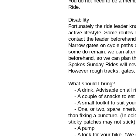
You do not need to be a memb
Ride.
Disability
Fortunately the ride leader kn
active lifestyle. Some routes 
contact the leader beforehand
Narrow gates on cycle paths a
some do remain. we can alter t
beforehand, so we can plan th
Spokes Sunday Rides will neve
However rough tracks, gates,
What should I bring?
- A drink. Advisable on all r
- A couple of snacks to eat 
- A small toolkit to suit your
- One, or two, spare innertu
than fixing a puncture. (In co
sticky patches may not stick)
- A pump
- A lock for your bike. (We 