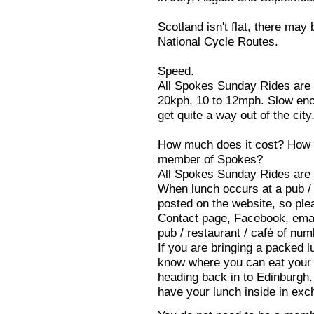
Scotland isn't flat, there may 
National Cycle Routes.
Speed.
All Spokes Sunday Rides are c
20kph, 10 to 12mph. Slow enou
get quite a way out of the city
How much does it cost? How d
member of Spokes?
All Spokes Sunday Rides are 
When lunch occurs at a pub / r
posted on the website, so ple
Contact page, Facebook, email
pub / restaurant / café of num
If you are bringing a packed lu
know where you can eat your l
heading back in to Edinburgh
have your lunch inside in exc