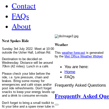
Contact
FAQs
About
Next Spokes Ride
Weather
Sunday 3rd July 2022. Meet at 10:00
outside the Usher Hall, Lothian Rd.
This
weather forecast
is generated
by the
Met Office Weather Widget
Destination to be decided on
Wednesday. Distance will be around
You are here:
70km (42 miles). Lunch in a café.
Home
Please check your bike before the
FAQs
ride, i.e. tyre pressure, chain and
brakes. Bring some money for
Frequently Asked Questions
emergencies and café stops and/or
post ride refreshments. Don't forget
snacks to keep your energy levels up
Frequently Asked Que
and a drink to consume en-route.
Don't forget to bring a small toolkit to
fit your bike and a spare inner tube in