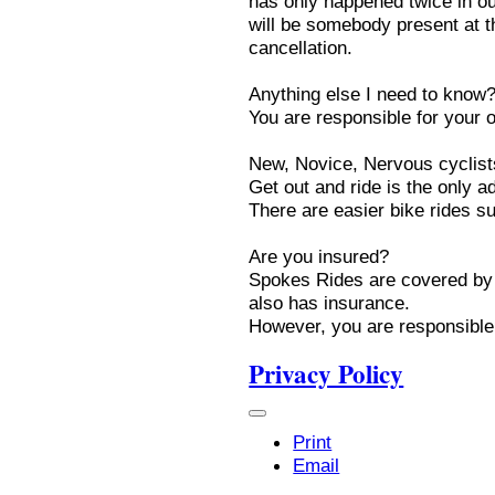
has only happened twice in ou
will be somebody present at th
cancellation.
Anything else I need to know
You are responsible for your 
New, Novice, Nervous cyclist
Get out and ride is the only a
There are easier bike rides 
Are you insured?
Spokes Rides are covered by 
also has insurance.
However, you are responsible 
Privacy Policy
Print
Email