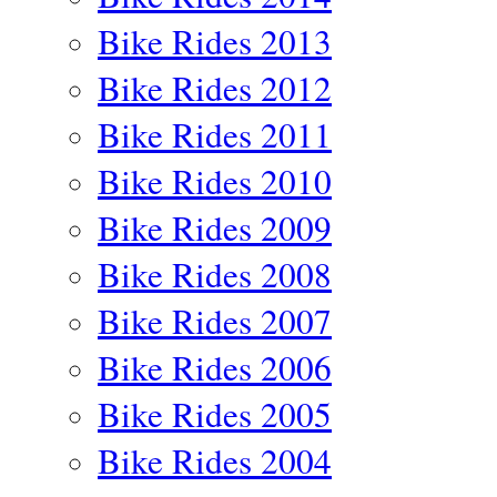
Bike Rides 2013
Bike Rides 2012
Bike Rides 2011
Bike Rides 2010
Bike Rides 2009
Bike Rides 2008
Bike Rides 2007
Bike Rides 2006
Bike Rides 2005
Bike Rides 2004