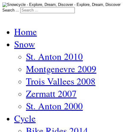
Search ...
Home
Snow
St. Anton 2010
Montgenevre 2009
Trois Vallees 2008
Zermatt 2007
St. Anton 2000
Cycle
Bike Rides 2014