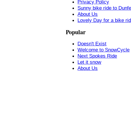
Privacy Policy
Sunny bike ride to Dunf
About Us
Lovely Day for a bike ri
Popular
Doesn't Exist
Welcome to SnowCycle
Next Spokes Ride
Let it snow
About Us