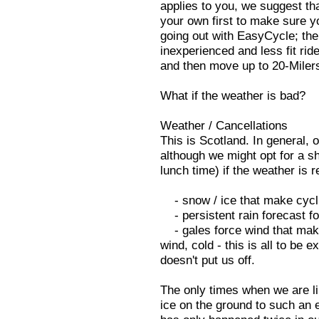
applies to you, we suggest th
your own first to make sure you
going out with EasyCycle; thei
inexperienced and less fit ri
and then move up to 20-Milers
What if the weather is bad?
Weather / Cancellations
This is Scotland. In general,
although we might opt for a sh
lunch time) if the weather is r
- snow / ice that make cycl
- persistent rain forecast fo
- gales force wind that make
wind, cold - this is all to be e
doesn't put us off.
The only times when we are lik
ice on the ground to such an 