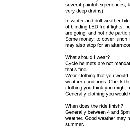
several painful experiences, k
very deep drains)
In winter and dull weather bi
of blinding LED front lights, p
are going, and not ride partici
Some money, to cover lunch if
may also stop for an afternoo
What should I wear?
Cycle helmets are not mandato
that's fine.
Wear clothing that you would 
weather conditions. Check th
clothing you think you might 
Generally clothing you would 
When does the ride finish?
Generally between 4 and 6pm 
weather. Good weather may mea
summer.