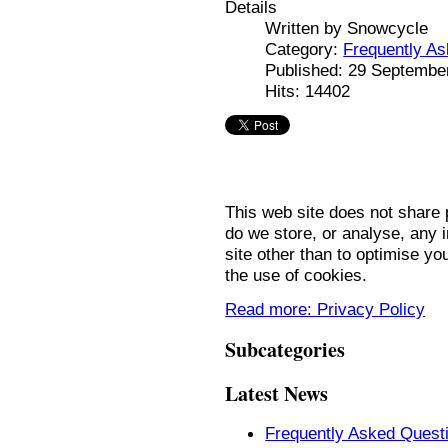
Details
Written by
Snowcycle
Category:
Frequently A
Published: 29 Septembe
Hits: 14402
This web site does not share p
do we store, or analyse, any i
site other than to optimise y
the use of cookies.
Read more: Privacy Policy
Subcategories
Latest News
Frequently Asked Quest