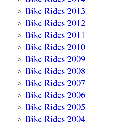
Bike Rides 2013
Bike Rides 2012
Bike Rides 2011
Bike Rides 2010
Bike Rides 2009
Bike Rides 2008
Bike Rides 2007
Bike Rides 2006
Bike Rides 2005
Bike Rides 2004