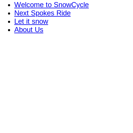
Welcome to SnowCycle
Next Spokes Ride
Let it snow
About Us