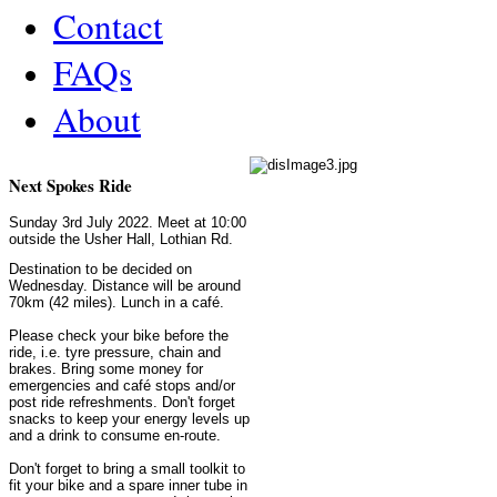
Contact
FAQs
About
Next Spokes Ride
Sunday 3rd July 2022. Meet at 10:00
outside the Usher Hall, Lothian Rd.
Destination to be decided on
Wednesday. Distance will be around
70km (42 miles). Lunch in a café.
Please check your bike before the
ride, i.e. tyre pressure, chain and
brakes. Bring some money for
emergencies and café stops and/or
post ride refreshments. Don't forget
snacks to keep your energy levels up
and a drink to consume en-route.
Don't forget to bring a small toolkit to
fit your bike and a spare inner tube in