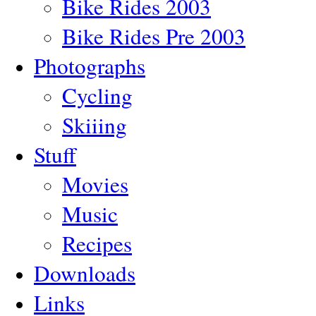
Bike Rides 2003
Bike Rides Pre 2003
Photographs
Cycling
Skiiing
Stuff
Movies
Music
Recipes
Downloads
Links