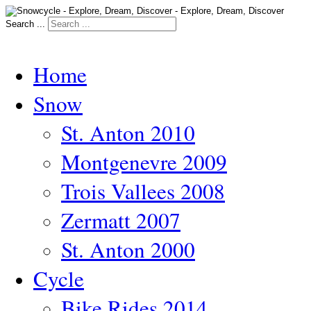
Search ...
Home
Snow
St. Anton 2010
Montgenevre 2009
Trois Vallees 2008
Zermatt 2007
St. Anton 2000
Cycle
Bike Rides 2014