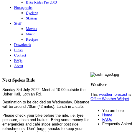
Bike Rides Pre 2003
Photographs
Cycling
Skiiing
Stuff
Movies
Music
Recipes
Downloads
Links
Contact
FAQs
About
Next Spokes Ride
Weather
Sunday 3rd July 2022. Meet at 10:00 outside the
Usher Hall, Lothian Rd.
This
weather forecast
is
Office Weather Widget
Destination to be decided on Wednesday. Distance
will be around 70km (42 miles). Lunch in a café.
You are here:
Home
Please check your bike before the ride, i.e. tyre
FAQs
pressure, chain and brakes. Bring some money for
Frequently Aske
emergencies and café stops and/or post ride
refreshments. Don't forget snacks to keep your