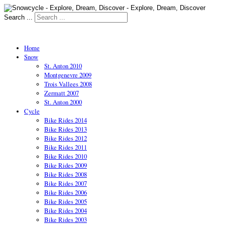
Search ...
Home
Snow
St. Anton 2010
Montgenevre 2009
Trois Vallees 2008
Zermatt 2007
St. Anton 2000
Cycle
Bike Rides 2014
Bike Rides 2013
Bike Rides 2012
Bike Rides 2011
Bike Rides 2010
Bike Rides 2009
Bike Rides 2008
Bike Rides 2007
Bike Rides 2006
Bike Rides 2005
Bike Rides 2004
Bike Rides 2003