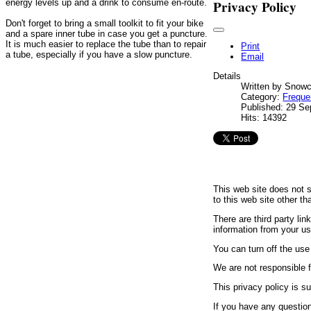
Privacy Policy
energy levels up and a drink to consume en-route.
Don't forget to bring a small toolkit to fit your bike
and a spare inner tube in case you get a puncture.
It is much easier to replace the tube than to repair
Print
a tube, especially if you have a slow puncture.
Email
Details
Written by
Snowc
Category:
Freque
Published: 29 S
Hits: 14392
This web site does not s
to this web site other t
There are third party li
information from your us
You can turn off the use
We are not responsible f
This privacy policy is 
If you have any question