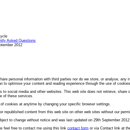
ycle
ntly Asked Questions
eptember 2012
hare personal information with third parties nor do we store, or analyse, any i
han to optimise your content and reading experience through the use of cookies
nks to social media and other websites. This web site does not retrieve, share
e of these services.
 of cookies at anytime by changing your specific browser settings.
or republished content from this web site on other web sites without our perm
subject to change without notice and was last updated on 29th September 2012
s feel free to contact me using this link
contact form
or via Contact link at th