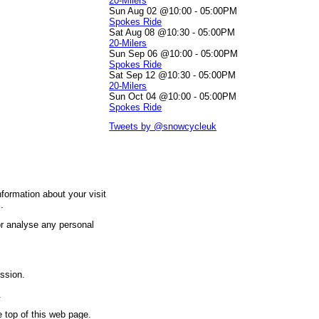
20-Milers
Sun Aug 02 @10:00
-
05:00PM
Spokes Ride
Sat Aug 08 @10:30
-
05:00PM
20-Milers
Sun Sep 06 @10:00
-
05:00PM
Spokes Ride
Sat Sep 12 @10:30
-
05:00PM
20-Milers
Sun Oct 04 @10:00
-
05:00PM
Spokes Ride
Tweets by @snowcycleuk
nformation about your visit
.
 or analyse any personal
ission.
.
e top of this web page.