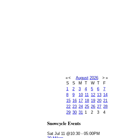
«
<
August
2026
>
»
S
S
M
T
W
T
F
1
2
3
4
5
6
7
8
9
10
11
12
13
14
15
16
17
18
19
20
21
22
23
24
25
26
27
28
29
30
31
1
2
3
4
Snowcycle Events
Sat Jul 11 @10:30
-
05:00PM