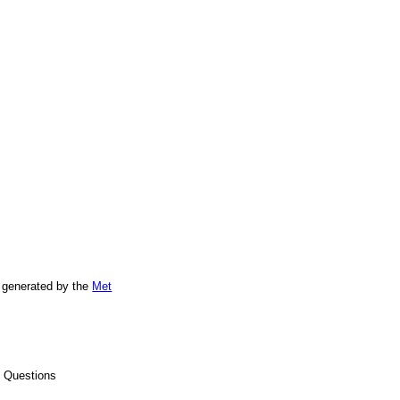
 generated by the
Met
d Questions