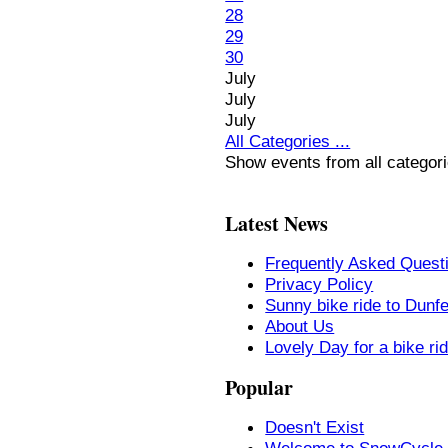
28
29
30
July
July
July
All Categories ...
Show events from all categor
Latest News
Frequently Asked Quest
Privacy Policy
Sunny bike ride to Dunf
About Us
Lovely Day for a bike ri
Popular
Doesn't Exist
Welcome to SnowCycle