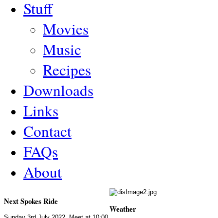
Stuff
Movies
Music
Recipes
Downloads
Links
Contact
FAQs
About
Next Spokes Ride
Weather
Sunday 3rd July 2022. Meet at 10:00