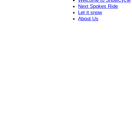
Next Spokes Ride
Let it snow
About Us