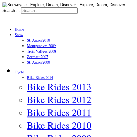
Search ...
Home
Snow
St. Anton 2010
Montgenevre 2009
Trois Vallees 2008
Zermatt 2007
St. Anton 2000
Cycle
Bike Rides 2014
Bike Rides 2013
Bike Rides 2012
Bike Rides 2011
Bike Rides 2010