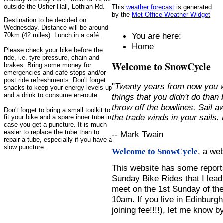
outside the Usher Hall, Lothian Rd.
This
weather forecast
is generated
by the
Met Office Weather Widget
Destination to be decided on
Wednesday. Distance will be around
You are here:
70km (42 miles). Lunch in a café.
Home
Please check your bike before the
ride, i.e. tyre pressure, chain and
Welcome to SnowCycle
brakes. Bring some money for
emergencies and café stops and/or
post ride refreshments. Don't forget
"
Twenty years from now you w
snacks to keep your energy levels up
and a drink to consume en-route.
things that you didn't do than
throw off the bowlines. Sail 
Don't forget to bring a small toolkit to
the trade winds in your sails
fit your bike and a spare inner tube in
case you get a puncture. It is much
easier to replace the tube than to
-- Mark Twain
repair a tube, especially if you have a
slow puncture.
, a we
Welcome to SnowCycle
This website has some repor
Sunday Bike Rides that I lead.
meet on the 1st Sunday of the
10am. If you live in Edinburg
joining fee!!!!), let me know b