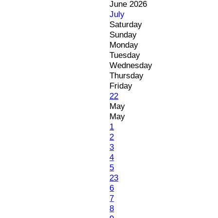
June 2026
July
Saturday
Sunday
Monday
Tuesday
Wednesday
Thursday
Friday
22
May
May
1
2
3
4
5
23
6
7
8