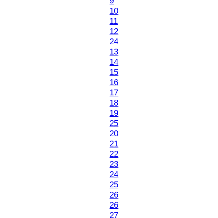
9
10
11
12
24
13
14
15
16
17
18
19
25
20
21
22
23
24
25
26
26
27