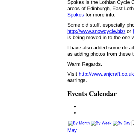
Spokes is the Lothian Cycle 
areas of Edinburgh, East Loth
Spokes
for more info.
Some old stuff, especially ph
http://www.snowcycle.biz/
or
is being moved in to the one 
I have also added some detail
as adding photos from these t
Warm Regards.
Visit
http://www.anjcraft.co.uk
earrings.
Events Calendar
May