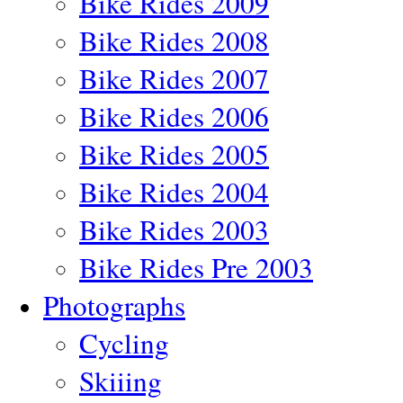
Bike Rides 2009
Bike Rides 2008
Bike Rides 2007
Bike Rides 2006
Bike Rides 2005
Bike Rides 2004
Bike Rides 2003
Bike Rides Pre 2003
Photographs
Cycling
Skiiing